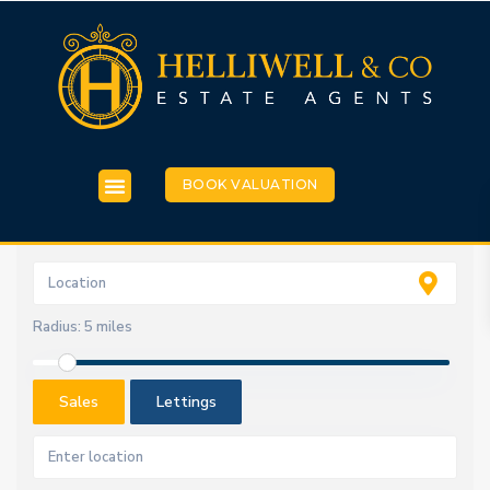
BOOK VALUATION
Radius:
5 miles
Sales
Lettings