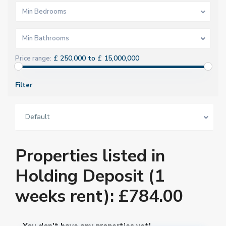
Min Bedrooms
Min Bathrooms
£ 250,000 to £ 15,000,000
Price range:
Filter
Default
Properties listed in
Holding Deposit (1
weeks rent): £784.00
You don't have any properties yet!