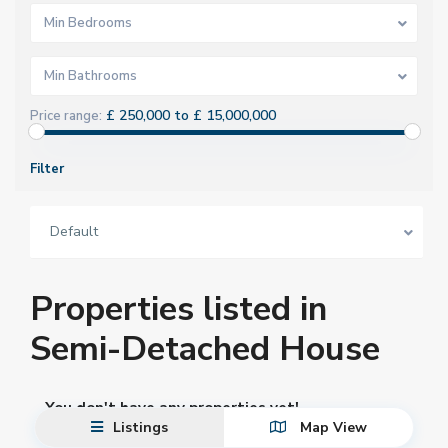
Min Bedrooms
Min Bathrooms
£ 250,000 to £ 15,000,000
Price range:
Filter
Default
Properties listed in
Semi-Detached House
You don't have any properties yet!
Listings
Map View