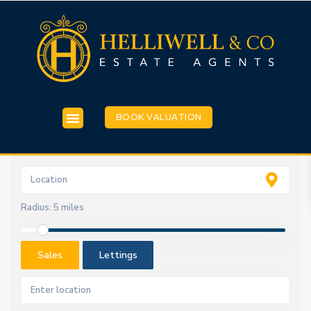
BOOK VALUATION
Radius:
5 miles
Sales
Lettings