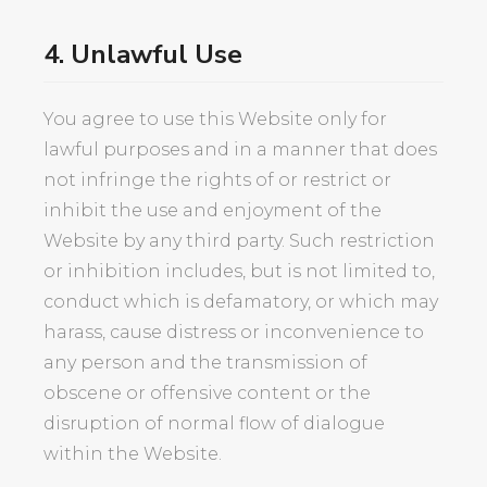
4. Unlawful Use
You agree to use this Website only for
lawful purposes and in a manner that does
not infringe the rights of or restrict or
inhibit the use and enjoyment of the
Website by any third party. Such restriction
or inhibition includes, but is not limited to,
conduct which is defamatory, or which may
harass, cause distress or inconvenience to
any person and the transmission of
obscene or offensive content or the
disruption of normal flow of dialogue
within the Website.