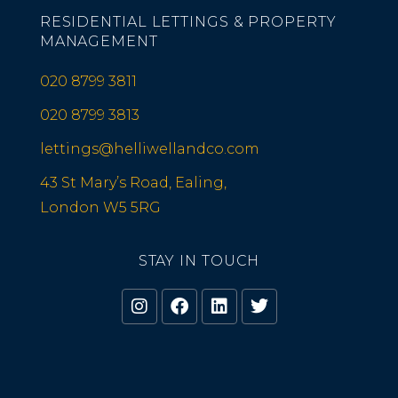
RESIDENTIAL LETTINGS & PROPERTY
MANAGEMENT
020 8799 3811
020 8799 3813
lettings@helliwellandco.com
43 St Mary’s Road, Ealing,
London W5 5RG
STAY IN TOUCH