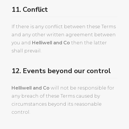
11. Conflict
If there is any conflict between these Terms
and any other written agreement between
you and
Helliwell and Co
then the latter
shall prevail.
12. Events beyond our control
Helliwell and Co
will not be responsible for
any breach of these Terms caused by
circumstances beyond its reasonable
control.