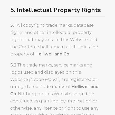
5. Intellectual Property Rights
5.1
All copyright, trade marks, database
rights and other intellectual property
rights that may exist in this Website and
the Content shall remain at all times the
property of
Helliwell and Co
.
5.2
The trade marks, service marks and
logos used and displayed on this
Website
(“Trade Marks”)
are registered or
unregistered trade marks of
Helliwell and
Co
. Nothing on this Website should be
construed as granting, by implication or
otherwise, any licence or right to use any