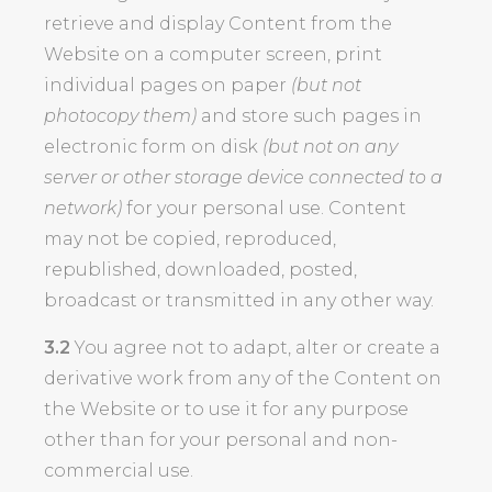
retrieve and display Content from the
Website on a computer screen, print
individual pages on paper
(but not
photocopy them)
and store such pages in
electronic form on disk
(but not on any
server or other storage device connected to a
network)
for your personal use. Content
may not be copied, reproduced,
republished, downloaded, posted,
broadcast or transmitted in any other way.
3.2
You agree not to adapt, alter or create a
derivative work from any of the Content on
the Website or to use it for any purpose
other than for your personal and non-
commercial use.