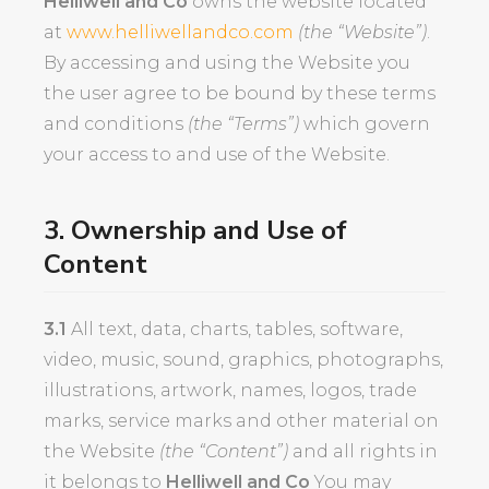
Helliwell and Co
owns the website located
at
www.helliwellandco.com
(the “Website”)
.
By accessing and using the Website you
the user agree to be bound by these terms
and conditions
(the “Terms”)
which govern
your access to and use of the Website.
3. Ownership and Use of
Content
3.1
All text, data, charts, tables, software,
video, music, sound, graphics, photographs,
illustrations, artwork, names, logos, trade
marks, service marks and other material on
the Website
(the “Content”)
and all rights in
it belongs to
Helliwell and Co
You may