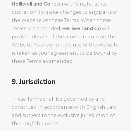
Helliwell and Co
reserve the right, at its
discretion, to make changes to any parts of
the Website or these Terms. When these
Terms are amended,
Helliwell and Co
will
publish details of the amendments on the
Website. Your continued use of the Website
is taken as your agreement to be bound by
these Terms as amended.
9. Jurisdiction
These Terms shall be governed by and
construed in accordance with English Law
and subject to the exclusive jurisdiction of
the English Courts.