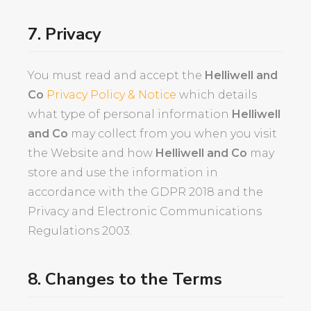
7. Privacy
You must read and accept the
Helliwell and
Co
Privacy Policy & Notice
which details
what type of personal information
Helliwell
and Co
may collect from you when you visit
the Website and how
Helliwell and Co
may
store and use the information in
accordance with the GDPR 2018 and the
Privacy and Electronic Communications
Regulations 2003.
8. Changes to the Terms