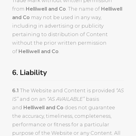
Trade Mark without written permission
from
Helliwell and Co
. The name of
Helliwell
and Co
may not be used in any way,
including in advertising or publicity
pertaining to distribution of Content
without the prior written permission
of
Helliwell and Co
.
6. Liability
6.1
The Website and Content is provided
“AS
IS”
and on an
“AS AVAILABLE”
basis
and
Helliwell and Co
does not guarantee
the accuracy, timeliness, completeness,
performance or fitness for a particular
purpose of the Website or any Content. All