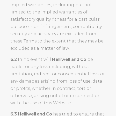
implied warranties, including but not
limited to the implied warranties of
satisfactory quality, fitness for a particular
purpose, non-infringement, compatibility,
security and accuracy are excluded from
these Terms to the extent that they may be
excluded as a matter of law.
6.2
In no event will
Helliwell and Co
be
liable for any loss including, without
limitation, indirect or consequential loss, or
any damages arising from loss of use, data
or profits, whether in contract, tort or
otherwise, arising out of or in connection
with the use of this Website.
6.3
Helliwell and Co
has tried to ensure that