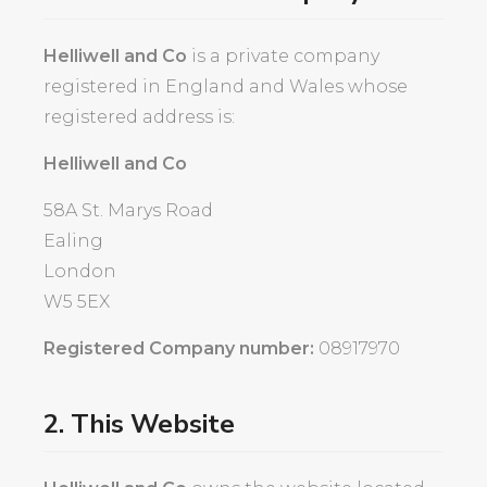
Helliwell and Co
is a private company
registered in England and Wales whose
registered address is:
Helliwell and Co
58A St. Marys Road
Ealing
London
W5 5EX
Registered Company number:
08917970
2. This Website