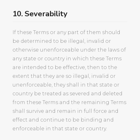
10. Severability
If these Terms or any part of them should
be determined to be illegal, invalid or
otherwise unenforceable under the laws of
any state or country in which these Terms
are intended to be effective, then to the
extent that they are so illegal, invalid or
unenforceable, they shall in that state or
country be treated as severed and deleted
from these Terms and the remaining Terms
shall survive and remain in full force and
effect and continue to be binding and
enforceable in that state or country.