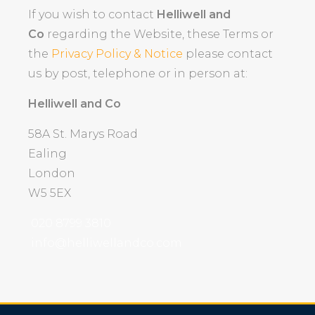
If you wish to contact
Helliwell and
Co
regarding the Website, these Terms or
the
Privacy Policy & Notice
please contact
us by post, telephone or in person at:
Helliwell and Co
58A St. Marys Road
Ealing
London
W5 5EX
020 8799 3810
info@helliwellandco.com