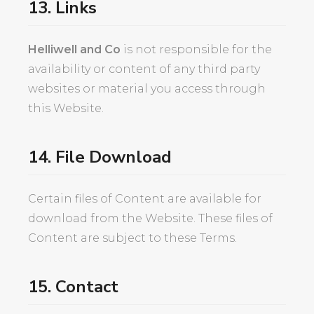
13. Links
Helliwell and Co
is not responsible for the
availability or content of any third party
websites or material you access through
this Website.
14. File Download
Certain files of Content are available for
download from the Website. These files of
Content are subject to these Terms.
15. Contact