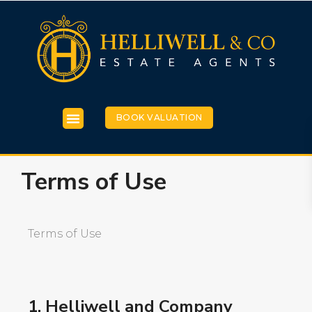
BOOK VALUATION
Terms of Use
Terms of Use
1. Helliwell and Company