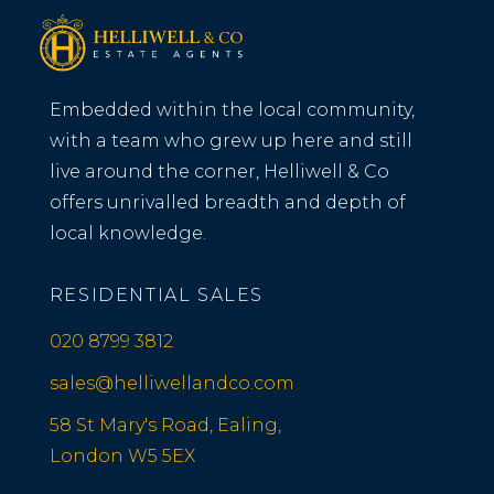
Embedded within the local community,
with a team who grew up here and still
live around the corner, Helliwell & Co
offers unrivalled breadth and depth of
local knowledge.
RESIDENTIAL SALES
020 8799 3812
sales@helliwellandco.com
58 St Mary's Road, Ealing,
London W5 5EX