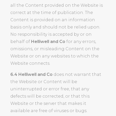
all the Content provided on the Website is
correct at the time of publication. The
Content is provided on an information
basis only and should not be relied upon.
No responsibility is accepted by or on
behalf of
Helliwell and Co
for any errors,
omissions, or misleading Content on the
Website or on any websites to which the
Website connects.
6.4
Helliwell and Co
does not warrant that
the Website or Content will be
uninterrupted or error free, that any
defects will be corrected, or that this
Website or the server that makes it
available are free of viruses or bugs.