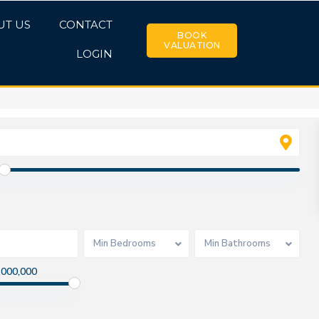
UT US
CONTACT
BOOK
VALUATION
LOGIN
Min Bedrooms
Min Bathrooms
,000,000