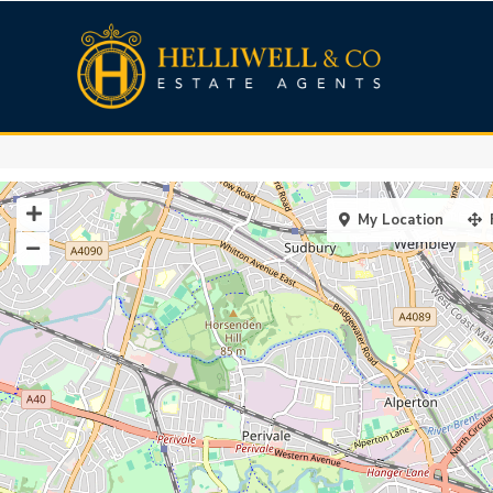
My Location