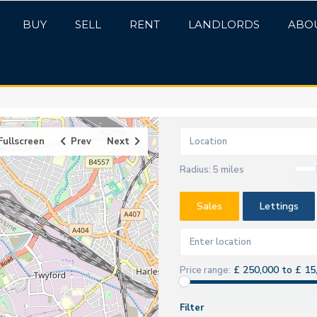
BUY
SELL
RENT
LANDLORDS
ABO
Fullscreen
Prev
Next
Radius:
5 miles
Sales
Lettings
£ 250,000 to £ 15
Price range:
Filter