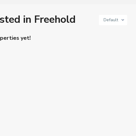
isted in Freehold
Default
perties yet!