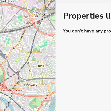
Properties l
You don't have any pro