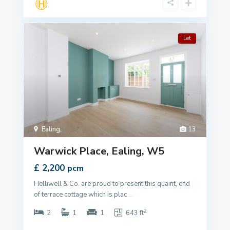
Let
Ealing
,
13
Warwick Place, Ealing, W5
£ 2,200
pcm
Helliwell & Co. are proud to present this quaint, end
of terrace cottage which is plac
...
2
2
1
1
643 ft