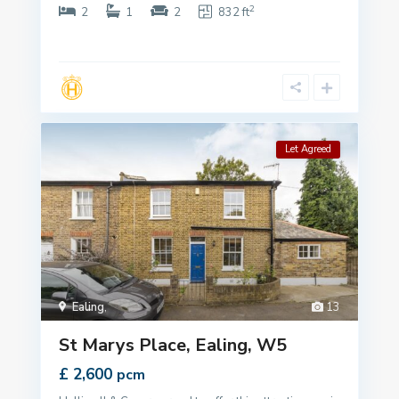
2
2
1
2
832 ft
Let Agreed
Ealing
,
13
St Marys Place, Ealing, W5
£ 2,600
pcm