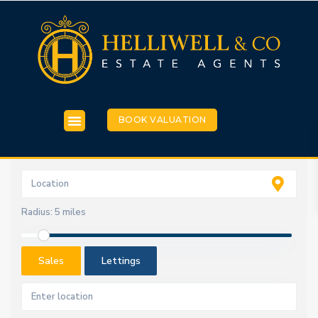
BOOK VALUATION
Radius:
5 miles
Sales
Lettings