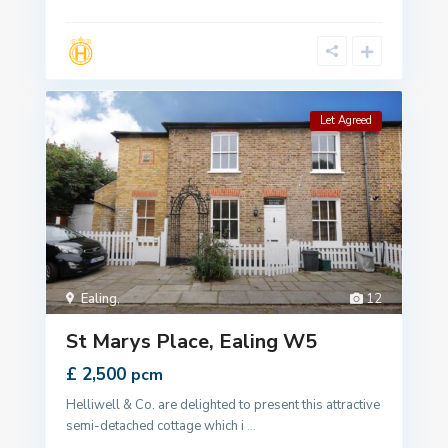
Let Agreed
Ealing
,
12
St Marys Place, Ealing W5
£ 2,500
pcm
Helliwell & Co. are delighted to present this attractive
semi-detached cottage which i
...