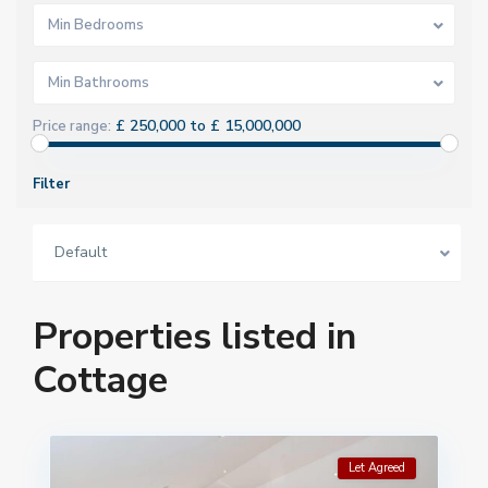
Min Bedrooms
Min Bathrooms
£ 250,000 to £ 15,000,000
Price range:
Filter
Default
Properties listed in
Cottage
Let Agreed