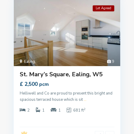
Let Agreed
Ealing
,
9
St. Mary’s Square, Ealing, W5
£ 2,500
pcm
Helliwell and Co are proud to present this bright and
spacious terraced house which is sit
...
2
2
1
1
681 ft