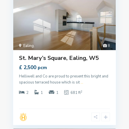
Ealing
,
8
St. Mary’s Square, Ealing, W5
£ 2,500
pcm
Helliwell and Co are proud to present this bright and
spacious terraced house which is sit
...
2
2
1
1
681 ft