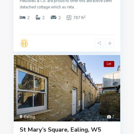
Helliwell & Co. are proud to offer this attractive semi
detached cottage which as reta
...
2
2
2
2
787 ft
Let
Ealing
,
7
St Mary’s Square, Ealing, W5