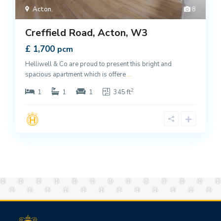
Acton
,
8
Creffield Road, Acton, W3
£ 1,700
pcm
Helliwell & Co are proud to present this bright and
spacious apartment which is offere
...
2
1
1
1
345 ft