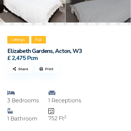
Lettings
Flat
Elizabeth Gardens, Acton, W3
£ 2,475
Pcm
Share
Print
3 Bedrooms
1 Receptions
2
752 Ft
1 Bathroom