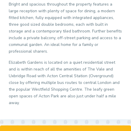
Bright and spacious throughout the property features a
large reception with plenty of space for dining, a modern
fitted kitchen, fully equipped with integrated appliances,
three good sized double bedrooms, each with built in
storage and a contemporary tiled bathroom. Further benefits
include a private balcony, off-street parking and access to a
communal garden. An ideal home for a family or
professional sharers.
Elizabeth Gardens is located on a quiet residential street
and is within reach of all the amenities of The Vale and
Uxbridge Road with Acton Central Station (Overground)
close by offering multiple bus routes to central London and
the popular Westfield Shopping Centre. The leafy green
open spaces of Acton Park are also just under half a mile
away.