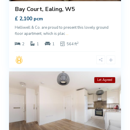
Bay Court, Ealing, W5
£ 2,100
pcm
Helliwell & Co. are proud to present this lovely ground
floor apartment, which is plac
...
2
2
1
1
564 ft
Let Agreed