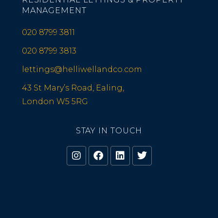
MANAGEMENT
020 8799 3811
020 8799 3813
lettings@helliwellandco.com
43 St Mary’s Road, Ealing,
London W5 5RG
STAY IN TOUCH