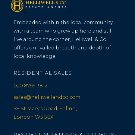
Embedded within the local community,
with a team who grew up here and still
live around the corner, Helliwell & Co
offers unrivalled breadth and depth of
local knowledge.
RESIDENTIAL SALES
020 8799 3812
sales@helliwellandco.com
58 St Mary's Road, Ealing,
London W5 5EX
RESIDENTIAL LETTINGS & PROPERTY