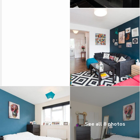
See all 8 photos