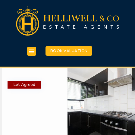
BOOK VALUATION
Let Agreed