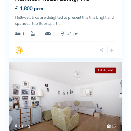
£ 1,800
pcm
Helliwell & co are delighted to present this this bright and
spacious, top floor apart
...
2
1
1
1
431 ft
Let Agreed
Ealing
,
15