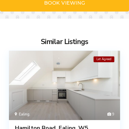
BOOK VIEWING
Similar Listings
Let Agreed
Ealing
,
9
Hamilton Road, Ealing, W5