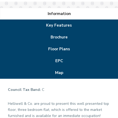
Information
Key Features
Brochure
Floor Plans
EPC
Map
Council Tax Band:
C
Helliwell & Co. are proud to present this well presented top
floor, three bedroom flat, which is offered to the market
furnished and is available for an immediate occupation!