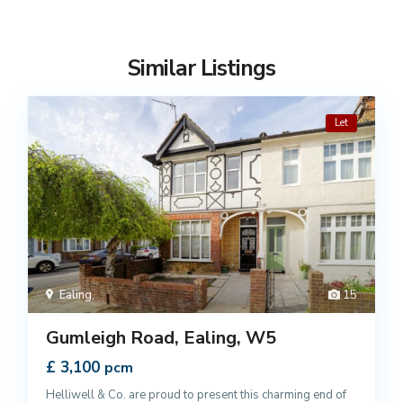
Similar Listings
Let
Ealing
,
15
Gumleigh Road, Ealing, W5
£ 3,100
pcm
Helliwell & Co. are proud to present this charming end of