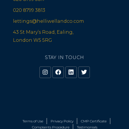
020 8799 3813
lettings@helliwellandco.com
43 St Mary’s Road, Ealing,
London W5 5RG
STAY IN TOUCH
Terms of Use
Privacy Policy
CMP Certificate
Complaints Procedure
Testimonials