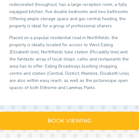
redecorated throughout, has a large reception room, a fully
equipped kitchen, five double bedrooms and two bathrooms.
Offering ample storage space and gas central heating, the
property is ideal for a group of professional sharers.
Placed on a popular residential road in Northfields, the
property is ideally located for access to West Ealing
(Elizabeth line), Northfields tube station (Piccadilly line) and
the fantastic array of local shops, cafes and restaurants the
area has to offer. Ealing Broadways bustling shopping
centre and station (Central, District, Mainline, Elizabeth Line),
are also within easy reach, as well as the picturesque open
spaces of both Elthorne and Lammas Parks.
BOOK VIEWING