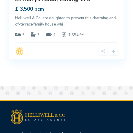
£ 3,500
pcm
Helliwell & Co. are delighted to present this charming end-
of-terrace family house whi
...
2
3
3
1
1,554 ft