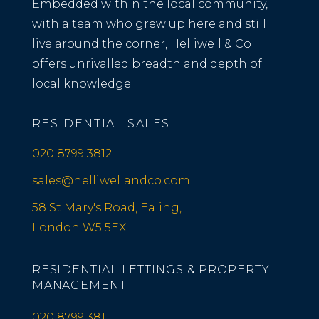
Embedded within the local community,
with a team who grew up here and still
live around the corner, Helliwell & Co
offers unrivalled breadth and depth of
local knowledge.
RESIDENTIAL SALES
020 8799 3812
sales@helliwellandco.com
58 St Mary's Road, Ealing,
London W5 5EX
RESIDENTIAL LETTINGS & PROPERTY
MANAGEMENT
020 8799 3811