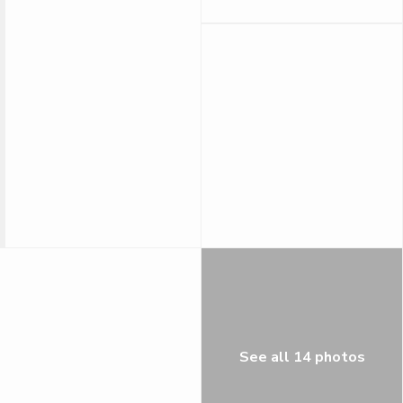
See all 14 photos