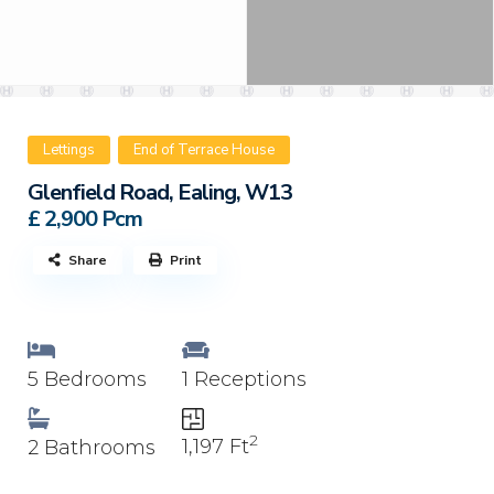
Lettings
End of Terrace House
Glenfield Road, Ealing, W13
£ 2,900
Pcm
Share
Print
5 Bedrooms
1 Receptions
2
1,197 Ft
2 Bathrooms