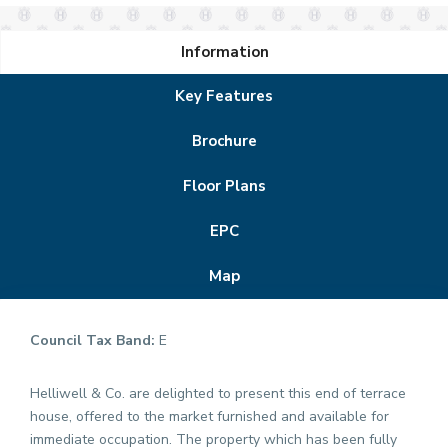
Information
Key Features
Brochure
Floor Plans
EPC
Map
Council Tax Band:
E
Helliwell & Co. are delighted to present this end of terrace
house, offered to the market furnished and available for
immediate occupation. The property which has been fully