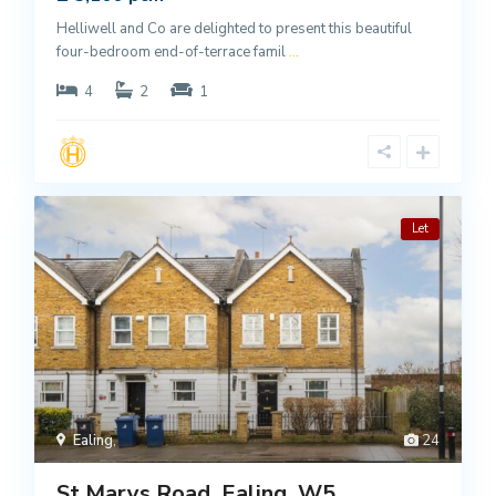
Helliwell and Co are delighted to present this beautiful
four-bedroom end-of-terrace famil
...
4
2
1
Let
Ealing
,
24
St Marys Road, Ealing, W5