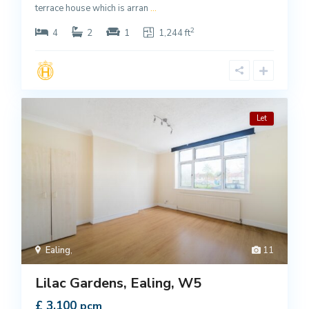
terrace house which is arran
...
2
4
2
1
1,244 ft
Let
Ealing
,
11
Lilac Gardens, Ealing, W5
£ 3,100
pcm