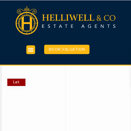
BOOK VALUATION
Let