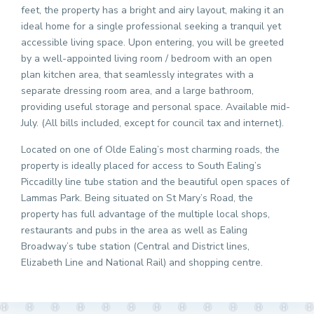
feet, the property has a bright and airy layout, making it an
ideal home for a single professional seeking a tranquil yet
accessible living space. Upon entering, you will be greeted
by a well-appointed living room / bedroom with an open
plan kitchen area, that seamlessly integrates with a
separate dressing room area, and a large bathroom,
providing useful storage and personal space. Available mid-
July. (All bills included, except for council tax and internet).
Located on one of Olde Ealing’s most charming roads, the
property is ideally placed for access to South Ealing’s
Piccadilly line tube station and the beautiful open spaces of
Lammas Park. Being situated on St Mary’s Road, the
property has full advantage of the multiple local shops,
restaurants and pubs in the area as well as Ealing
Broadway’s tube station (Central and District lines,
Elizabeth Line and National Rail) and shopping centre.