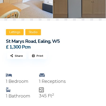
Lettings
Studio
St Marys Road, Ealing, W5
£ 1,300
Pcm
Share
Print
1 Bedroom
1 Receptions
2
345 Ft
1 Bathroom