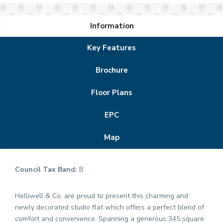
Information
Key Features
Brochure
Floor Plans
EPC
Map
Council Tax Band:
B
Helliwell & Co. are proud to present this charming and
newly decorated studio flat which offers a perfect blend of
comfort and convenience. Spanning a generous 345 square