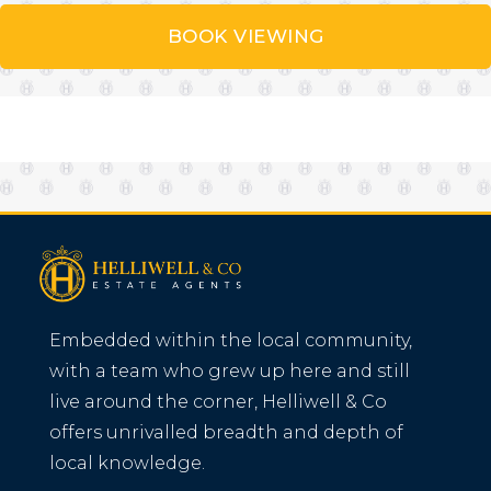
BOOK VIEWING
Embedded within the local community,
with a team who grew up here and still
live around the corner, Helliwell & Co
offers unrivalled breadth and depth of
local knowledge.