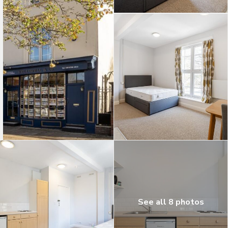
See all 8 photos