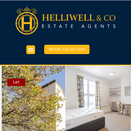
BOOK VALUATION
Let