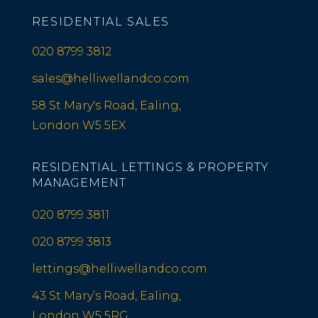
RESIDENTIAL SALES
020 8799 3812
sales@helliwellandco.com
58 St Mary's Road, Ealing,
London W5 5EX
RESIDENTIAL LETTINGS & PROPERTY
MANAGEMENT
020 8799 3811
020 8799 3813
lettings@helliwellandco.com
43 St Mary’s Road, Ealing,
London W5 5RG