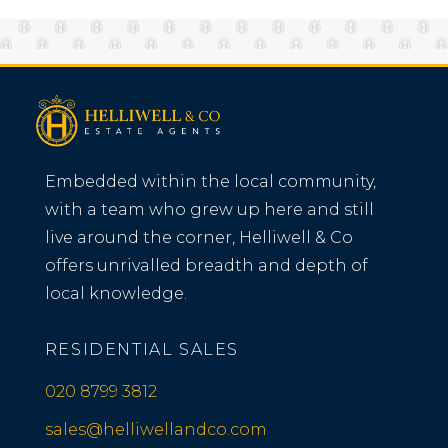
Embedded within the local community,
with a team who grew up here and still
live around the corner, Helliwell & Co
offers unrivalled breadth and depth of
local knowledge.
RESIDENTIAL SALES
020 8799 3812
sales@helliwellandco.com