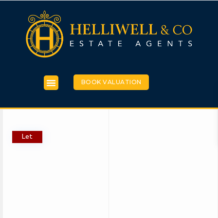
BOOK VALUATION
Let