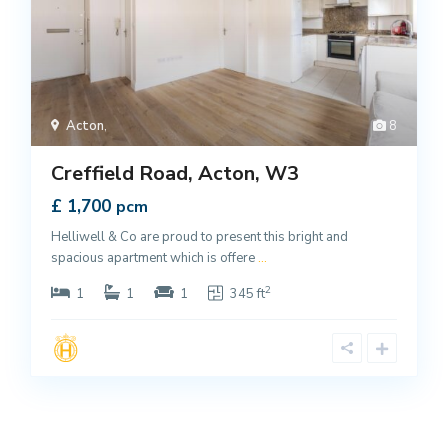
Acton
,
8
Creffield Road, Acton, W3
£ 1,700
pcm
Helliwell & Co are proud to present this bright and
spacious apartment which is offere
...
2
1
1
1
345 ft