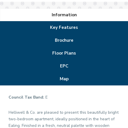
Information
Key Features
Brochure
Floor Plans
EPC
Map
Council Tax Band:
E
Helliwell & Co. are pleased to present this beautifully bright
two-bedroom apartment, ideally positioned in the heart of
Ealing. Finished in a fresh, neutral palette with wooden