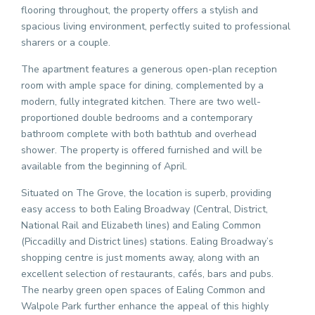
flooring throughout, the property offers a stylish and
spacious living environment, perfectly suited to professional
sharers or a couple.
The apartment features a generous open-plan reception
room with ample space for dining, complemented by a
modern, fully integrated kitchen. There are two well-
proportioned double bedrooms and a contemporary
bathroom complete with both bathtub and overhead
shower. The property is offered furnished and will be
available from the beginning of April.
Situated on The Grove, the location is superb, providing
easy access to both Ealing Broadway (Central, District,
National Rail and Elizabeth lines) and Ealing Common
(Piccadilly and District lines) stations. Ealing Broadway’s
shopping centre is just moments away, along with an
excellent selection of restaurants, cafés, bars and pubs.
The nearby green open spaces of Ealing Common and
Walpole Park further enhance the appeal of this highly