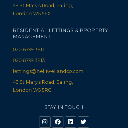
58 St Mary's Road, Ealing,
London W5 5EX
RESIDENTIAL LETTINGS & PROPERTY
MANAGEMENT
020 8799 3811
020 8799 3813
lettings@helliwellandco.com
43 St Mary’s Road, Ealing,
London W5 5RG
STAY IN TOUCH