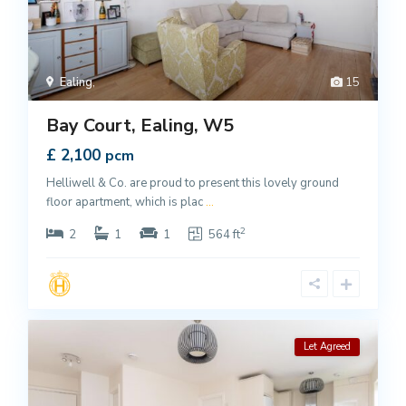
Ealing
,
15
Bay Court, Ealing, W5
£ 2,100
pcm
Helliwell & Co. are proud to present this lovely ground
floor apartment, which is plac
...
2
2
1
1
564 ft
Let Agreed