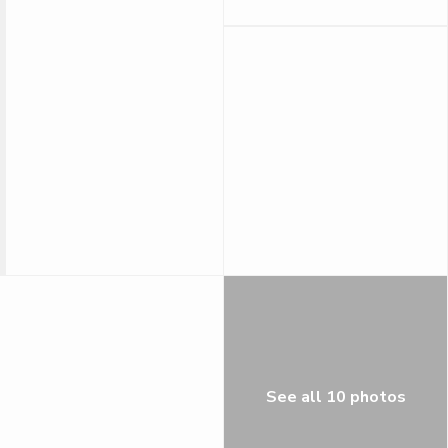
See all 10 photos