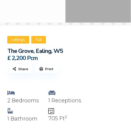
Lettings
Flat
The Grove, Ealing, W5
£ 2,200
Pcm
Share
Print
2 Bedrooms
1 Receptions
2
705 Ft
1 Bathroom