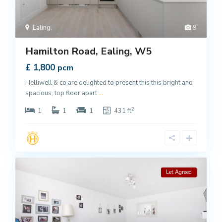
Ealing
,
9
Hamilton Road, Ealing, W5
£ 1,800
pcm
Helliwell & co are delighted to present this this bright and
spacious, top floor apart
...
2
1
1
1
431 ft
Let Agreed