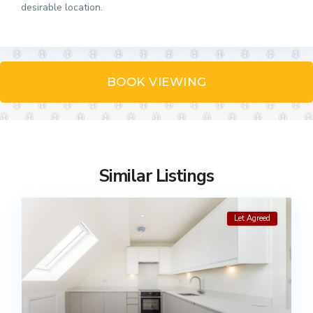
desirable location.
BOOK VIEWING
Similar Listings
Let Agreed