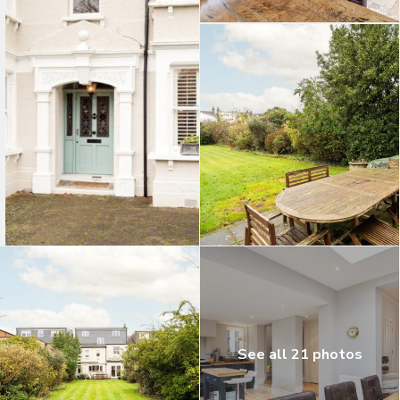
See all 21 photos