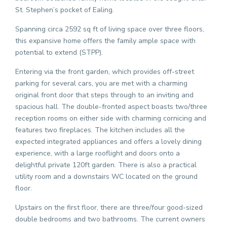
St. Stephen’s pocket of Ealing.
Spanning circa 2592 sq ft of living space over three floors,
this expansive home offers the family ample space with
potential to extend (STPP).
Entering via the front garden, which provides off-street
parking for several cars, you are met with a charming
original front door that steps through to an inviting and
spacious hall. The double-fronted aspect boasts two/three
reception rooms on either side with charming cornicing and
features two fireplaces. The kitchen includes all the
expected integrated appliances and offers a lovely dining
experience, with a large rooflight and doors onto a
delightful private 120ft garden. There is also a practical
utility room and a downstairs WC located on the ground
floor.
Upstairs on the first floor, there are three/four good-sized
double bedrooms and two bathrooms. The current owners