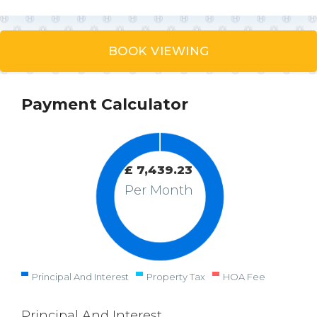
BOOK VIEWING
Payment Calculator
£
7,439.23
Per Month
Principal And Interest
Property Tax
HOA Fee
Principal And Interest