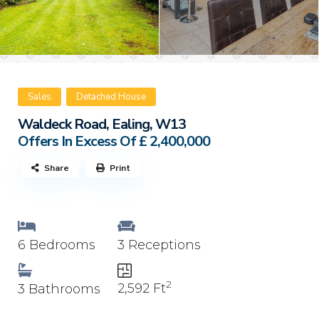
Sales
Detached House
Waldeck Road, Ealing, W13
Offers In Excess Of
£ 2,400,000
Share
Print
6 Bedrooms
3 Receptions
2
2,592 Ft
3 Bathrooms