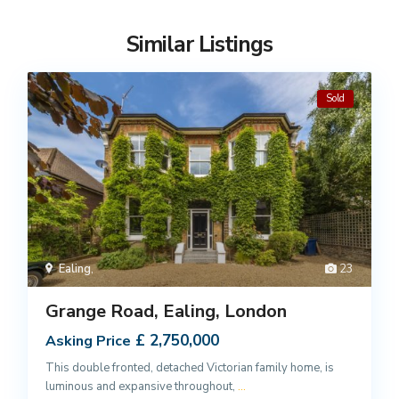
Similar Listings
Sold
Ealing
,
23
Grange Road, Ealing, London
£ 2,750,000
Asking Price
This double fronted, detached Victorian family home, is
luminous and expansive throughout,
...