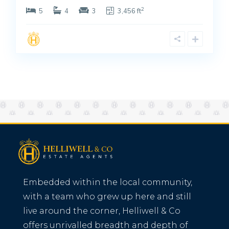
2
5
4
3
3,456 ft
Embedded within the local community,
with a team who grew up here and still
live around the corner, Helliwell & Co
offers unrivalled breadth and depth of