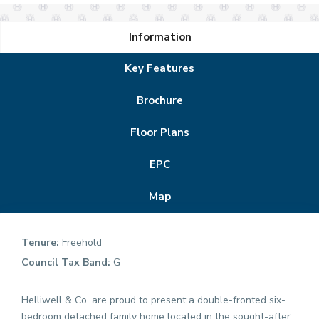
Information
Key Features
Brochure
Floor Plans
EPC
Map
Tenure:
Freehold
Council Tax Band:
G
Helliwell & Co. are proud to present a double-fronted six-
bedroom detached family home located in the sought-after