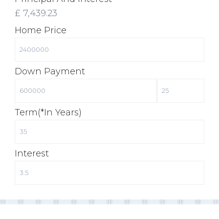
£
7,439.23
Home Price
Down Payment
Term(*in Years)
Interest