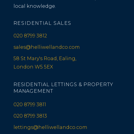
local knowledge.
RESIDENTIAL SALES
020 8799 3812
sales@helliwellandco.com
58 St Mary's Road, Ealing,
London W5 5EX
RESIDENTIAL LETTINGS & PROPERTY
MANAGEMENT
020 8799 3811
020 8799 3813
lettings@helliwellandco.com