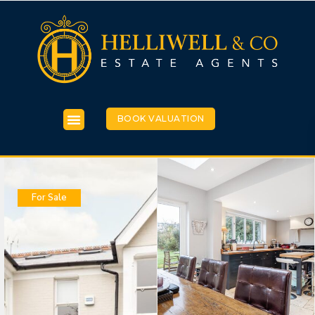
BOOK VALUATION
For Sale