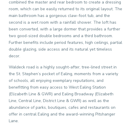
combined the master and rear bedroom to create a dressing
room, which can be easily returned to its original layout. The
main bathroom has a gorgeous claw-foot tub, and the
second is a wet room with a rainfall shower. The loft has
been converted, with a large dormer that provides a further
two good-sized double bedrooms and a third bathroom.
Further benefits include period features, high ceilings, partial
double glazing, side access and its natural yet timeless
decor.
Waldeck road is a highly sought-after, tree-lined street in
the St. Stephen’s pocket of Ealing, moments from a variety
of schools, all enjoying exemplary reputations, and
benefitting from easy access to West Ealing Station
(Elizabeth Line & GWR) and Ealing Broadway (Elizabeth
Line, Central Line, District Line & GWR) as well as the
abundance of parks, boutiques, cafes and restaurants on
offer in central Ealing and the award-winning Pitshanger
Lane.