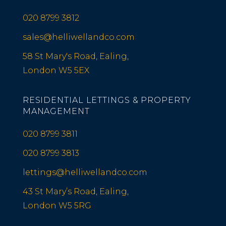
020 8799 3812
sales@helliwellandco.com
58 St Mary's Road, Ealing,
London W5 5EX
RESIDENTIAL LETTINGS & PROPERTY
MANAGEMENT
020 8799 3811
020 8799 3813
lettings@helliwellandco.com
43 St Mary’s Road, Ealing,
London W5 5RG