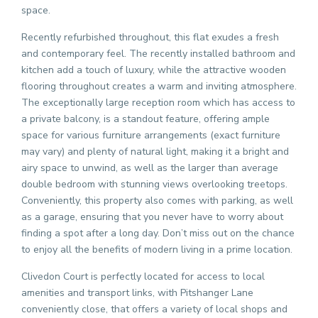
space.
Recently refurbished throughout, this flat exudes a fresh
and contemporary feel. The recently installed bathroom and
kitchen add a touch of luxury, while the attractive wooden
flooring throughout creates a warm and inviting atmosphere.
The exceptionally large reception room which has access to
a private balcony, is a standout feature, offering ample
space for various furniture arrangements (exact furniture
may vary) and plenty of natural light, making it a bright and
airy space to unwind, as well as the larger than average
double bedroom with stunning views overlooking treetops.
Conveniently, this property also comes with parking, as well
as a garage, ensuring that you never have to worry about
finding a spot after a long day. Don’t miss out on the chance
to enjoy all the benefits of modern living in a prime location.
Clivedon Court is perfectly located for access to local
amenities and transport links, with Pitshanger Lane
conveniently close, that offers a variety of local shops and