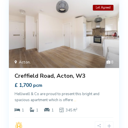
Let Agreed
Acton
,
8
Creffield Road, Acton, W3
£ 1,700
pcm
Helliwell & Co are proud to present this bright and
spacious apartment which is offere
...
2
1
1
1
345 ft