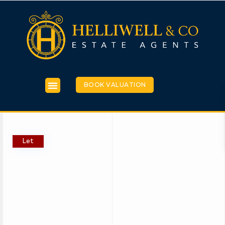
BOOK VALUATION
Let