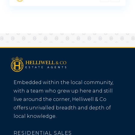
Embedded within the local community,
with a team who grew up here and still
live around the corner, Helliwell & Co
offers unrivalled breadth and depth of
local knowledge.
RESIDENTIAL SALES