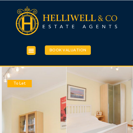
BOOK VALUATION
To Let