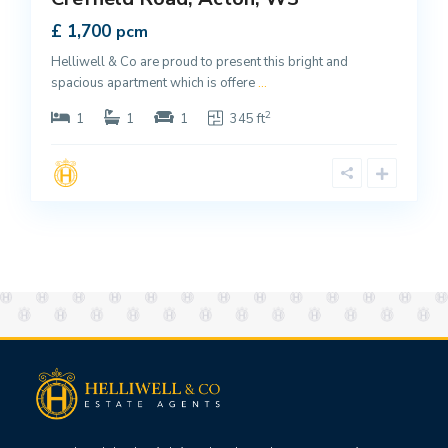
£ 1,700
pcm
Helliwell & Co are proud to present this bright and
spacious apartment which is offere
...
2
1
1
1
345 ft