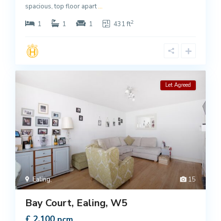
spacious, top floor apart
...
2
1
1
1
431 ft
Let Agreed
Ealing
,
15
Bay Court, Ealing, W5
£ 2,100
pcm