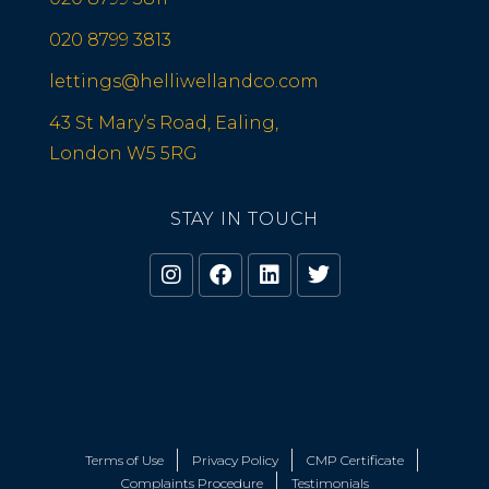
020 8799 3813
lettings@helliwellandco.com
43 St Mary’s Road, Ealing,
London W5 5RG
STAY IN TOUCH
Terms of Use
Privacy Policy
CMP Certificate
Complaints Procedure
Testimonials