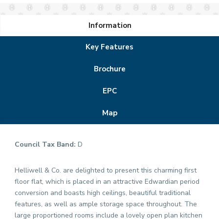
Information
Key Features
Brochure
EPC
Map
Council Tax Band:
D
Helliwell & Co. are delighted to present this charming first
floor flat, which is placed in an attractive Edwardian period
conversion and boasts high ceilings, beautiful traditional
features, as well as ample storage space throughout. The
large proportioned rooms include a lovely open plan kitchen