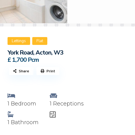
Lettings
Flat
York Road, Acton, W3
£ 1,700
Pcm
Share
Print
1 Bedroom
1 Receptions
1 Bathroom