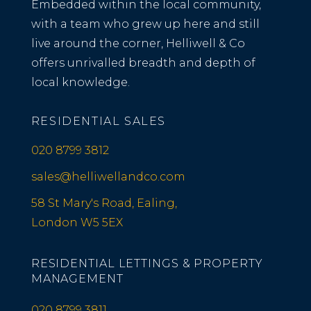
Embedded within the local community,
with a team who grew up here and still
live around the corner, Helliwell & Co
offers unrivalled breadth and depth of
local knowledge.
RESIDENTIAL SALES
020 8799 3812
sales@helliwellandco.com
58 St Mary's Road, Ealing,
London W5 5EX
RESIDENTIAL LETTINGS & PROPERTY
MANAGEMENT
020 8799 3811