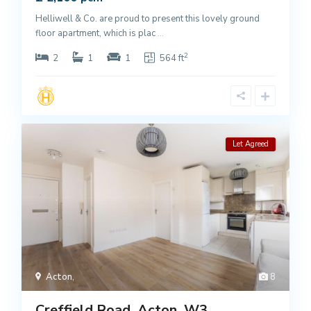
Helliwell & Co. are proud to present this lovely ground
floor apartment, which is plac
...
2
2
1
1
564 ft
Let Agreed
Acton
,
8
Creffield Road, Acton, W3