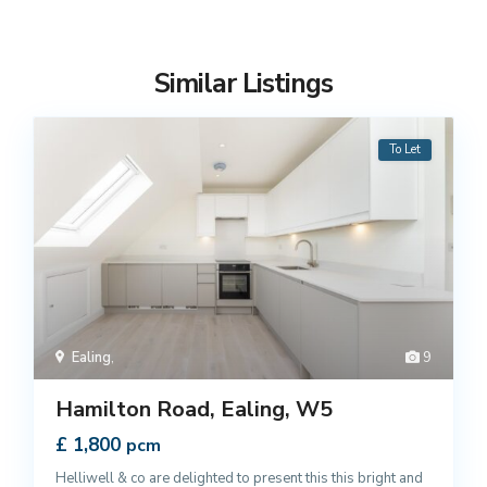
Similar Listings
To Let
Ealing
,
9
Hamilton Road, Ealing, W5
£ 1,800
pcm
Helliwell & co are delighted to present this this bright and