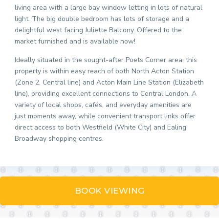
living area with a large bay window letting in lots of natural
light. The big double bedroom has lots of storage and a
delightful west facing Juliette Balcony. Offered to the
market furnished and is available now!
Ideally situated in the sought-after Poets Corner area, this
property is within easy reach of both North Acton Station
(Zone 2, Central line) and Acton Main Line Station (Elizabeth
line), providing excellent connections to Central London. A
variety of local shops, cafés, and everyday amenities are
just moments away, while convenient transport links offer
direct access to both Westfield (White City) and Ealing
Broadway shopping centres.
BOOK VIEWING