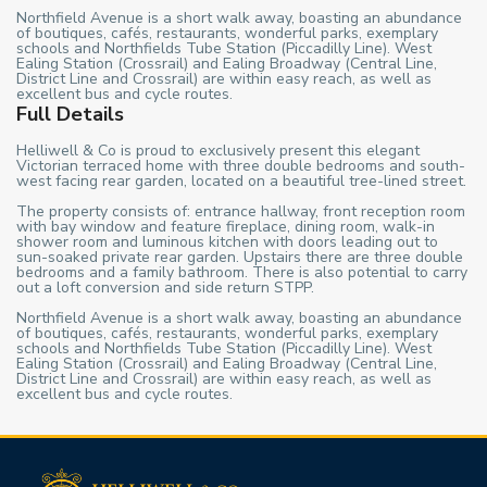
Northfield Avenue is a short walk away, boasting an abundance
of boutiques, cafés, restaurants, wonderful parks, exemplary
schools and Northfields Tube Station (Piccadilly Line). West
Ealing Station (Crossrail) and Ealing Broadway (Central Line,
District Line and Crossrail) are within easy reach, as well as
excellent bus and cycle routes.
Full Details
Helliwell & Co is proud to exclusively present this elegant
Victorian terraced home with three double bedrooms and south-
west facing rear garden, located on a beautiful tree-lined street.
The property consists of: entrance hallway, front reception room
with bay window and feature fireplace, dining room, walk-in
shower room and luminous kitchen with doors leading out to
sun-soaked private rear garden. Upstairs there are three double
bedrooms and a family bathroom. There is also potential to carry
out a loft conversion and side return STPP.
Northfield Avenue is a short walk away, boasting an abundance
of boutiques, cafés, restaurants, wonderful parks, exemplary
schools and Northfields Tube Station (Piccadilly Line). West
Ealing Station (Crossrail) and Ealing Broadway (Central Line,
District Line and Crossrail) are within easy reach, as well as
excellent bus and cycle routes.