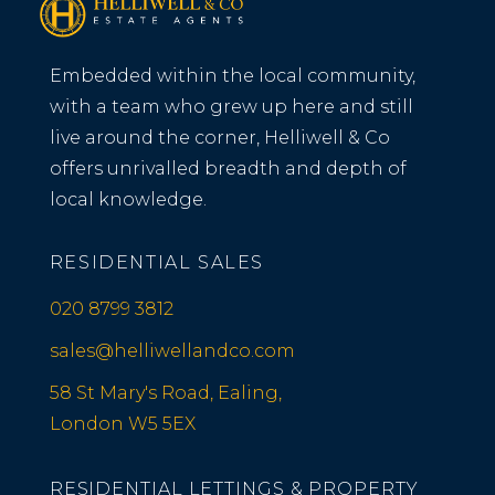
Embedded within the local community,
with a team who grew up here and still
live around the corner, Helliwell & Co
offers unrivalled breadth and depth of
local knowledge.
RESIDENTIAL SALES
020 8799 3812
sales@helliwellandco.com
58 St Mary's Road, Ealing,
London W5 5EX
RESIDENTIAL LETTINGS & PROPERTY