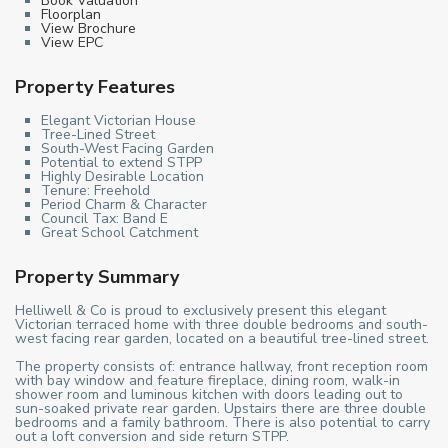
Book Valuation
Floorplan
View Brochure
View EPC
Property Features
Elegant Victorian House
Tree-Lined Street
South-West Facing Garden
Potential to extend STPP
Highly Desirable Location
Tenure: Freehold
Period Charm & Character
Council Tax: Band E
Great School Catchment
Property Summary
Helliwell & Co is proud to exclusively present this elegant
Victorian terraced home with three double bedrooms and south-
west facing rear garden, located on a beautiful tree-lined street.
The property consists of: entrance hallway, front reception room
with bay window and feature fireplace, dining room, walk-in
shower room and luminous kitchen with doors leading out to
sun-soaked private rear garden. Upstairs there are three double
bedrooms and a family bathroom. There is also potential to carry
out a loft conversion and side return STPP.