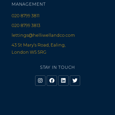
MANAGEMENT
020 8799 3811
020 8799 3813
lettings@helliwellandco.com
43 St Mary’s Road, Ealing,
London W5 5RG
STAY IN TOUCH