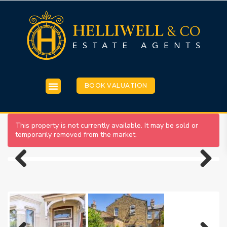
BOOK VALUATION
This property is not currently available. It may be sold or
temporarily removed from the market.
Previous
Next