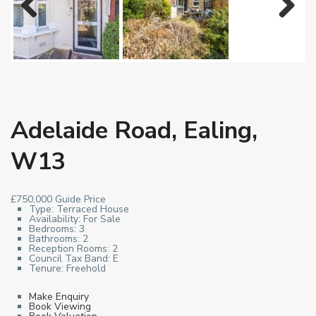
Previous
Next
Adelaide Road, Ealing,
W13
£750,000
Guide Price
Type:
Terraced House
Availability:
For Sale
Bedrooms:
3
Bathrooms:
2
Reception Rooms:
2
Council Tax Band:
E
Tenure:
Freehold
Make Enquiry
Book Viewing