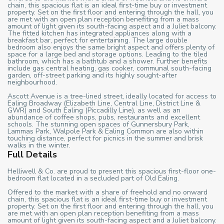
chain, this spacious flat is an ideal first-time buy or investment
property. Set on the first floor and entering through the hall, you
are met with an open plan reception benefiting from a mass
amount of light given its south-facing aspect and a Juliet balcony.
The fitted kitchen has integrated appliances along with a
breakfast bar, perfect for entertaining. The large double
bedroom also enjoys the same bright aspect and offers plenty of
space for a large bed and storage options. Leading to the tiled
bathroom, which has a bathtub and a shower. Further benefits
include gas central heating, gas cooker, communal south-facing
garden, off-street parking and its highly sought-after
neighbourhood.
Ascott Avenue is a tree-lined street, ideally located for access to
Ealing Broadway (Elizabeth Line, Central Line, District Line &
GWR) and South Ealing (Piccadilly Line), as well as an
abundance of coffee shops, pubs, restaurants and excellent
schools. The stunning open spaces of Gunnersbury Park,
Lammas Park, Walpole Park & Ealing Common are also within
touching distance, perfect for picnics in the summer and brisk
walks in the winter.
Full Details
Helliwell & Co. are proud to present this spacious first-floor one-
bedroom flat located in a secluded part of Old Ealing.
Offered to the market with a share of freehold and no onward
chain, this spacious flat is an ideal first-time buy or investment
property. Set on the first floor and entering through the hall, you
are met with an open plan reception benefiting from a mass
amount of light given its south-facing aspect and a Juliet balcony.