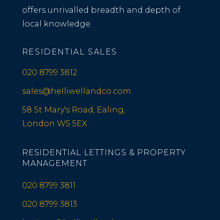
offers unrivalled breadth and depth of
local knowledge.
RESIDENTIAL SALES
020 8799 3812
sales@helliwellandco.com
58 St Mary's Road, Ealing,
London W5 5EX
RESIDENTIAL LETTINGS & PROPERTY
MANAGEMENT
020 8799 3811
020 8799 3813