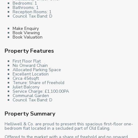
Bedrooms:
1
Bathrooms:
1
Reception Rooms:
1
Council Tax Band:
D
Make Enquiry
Book Viewing
Book Valuation
Property Features
First Floor Flat
No Onward Chain
Allocated Parking Space
Excellent Location
Circa 454sqft
Tenure: Share of Freehold
Juliet Balcony
Service Charge: £1,100.00PA
Communal Garden
Council Tax Band: D
Property Summary
Helliwell & Co. are proud to present this spacious first-floor one-
bedroom flat located in a secluded part of Old Ealing.
Offered to the market with a share of freehold and no onward