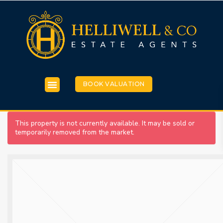
BOOK VALUATION
This property is not currently available. It may be sold or
temporarily removed from the market.