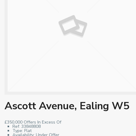
Ascott Avenue, Ealing W5
£350,000
Offers In Excess Of
Ref:
33848808
Type:
Flat
Availability:
Under Offer