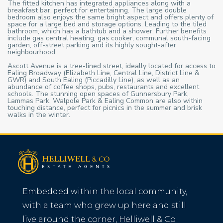
The fitted kitchen has integrated appliances along with a
breakfast bar, perfect for entertaining. The large double
bedroom also enjoys the same bright aspect and offers plenty of
space for a large bed and storage options. Leading to the tiled
bathroom, which has a bathtub and a shower. Further benefits
include gas central heating, gas cooker, communal south-facing
garden, off-street parking and its highly sought-after
neighbourhood.
Ascott Avenue is a tree-lined street, ideally located for access to
Ealing Broadway (Elizabeth Line, Central Line, District Line &
GWR) and South Ealing (Piccadilly Line), as well as an
abundance of coffee shops, pubs, restaurants and excellent
schools. The stunning open spaces of Gunnersbury Park,
Lammas Park, Walpole Park & Ealing Common are also within
touching distance, perfect for picnics in the summer and brisk
walks in the winter.
Embedded within the local community,
with a team who grew up here and still
live around the corner, Helliwell & Co