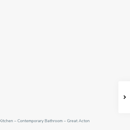
 Kitchen – Contemporary Bathroom – Great Acton