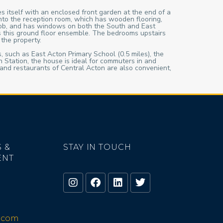
s itself with an enclosed front garden at the end of a
 into the reception room, which has wooden flooring,
 hob, and has windows on both the South and East
es this ground floor ensemble. The bedrooms upstairs
the property.
ls, such as East Acton Primary School (0.5 miles), the
Station, the house is ideal for commuters in and
and restaurants of Central Acton are also convenient,
 &
STAY IN TOUCH
ENT
o.com