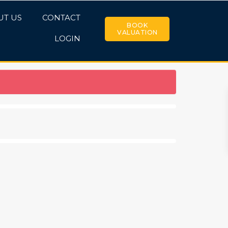
UT US
CONTACT
BOOK
VALUATION
LOGIN