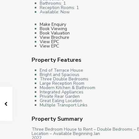
Bathrooms:
1
Reception Rooms:
1
Available:
Now
Make Enquiry
Book Viewing
Book Valuation
View Brochure
View EPC
View EPC
Property Features
End of Terrace House
Bright and Spacious
Three Double Bedrooms
Large Reception Room
Modern Kitchen & Bathroom
Integrated Appliances
Private Rear Garden
Great Ealing Location
Multiple Transport Links
Property Summary
Three Bedroom House to Rent – Double Bedrooms – En
Location – Available Beginning Jan
2022.