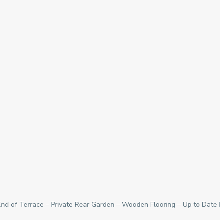
d of Terrace – Private Rear Garden – Wooden Flooring – Up to Date