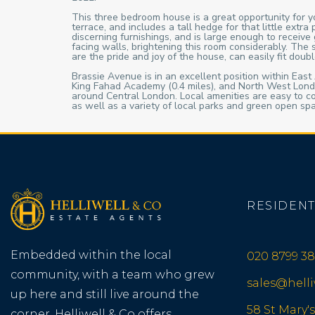
This three bedroom house is a great opportunity for yo
terrace, and includes a tall hedge for that little ext
discerning furnishings, and is large enough to recei
facing walls, brightening this room considerably. The
are the pride and joy of the house, can easily fit dou
Brassie Avenue is in an excellent position within East A
King Fahad Academy (0.4 miles), and North West Londo
around Central London. Local amenities are easy to c
as well as a variety of local parks and green open sp
RESIDENT
Embedded within the local
020 8799 38
community, with a team who grew
sales@hell
up here and still live around the
58 St Mary's
corner, Helliwell & Co offers