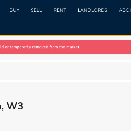
BUY
SELL
RENT
LANDLORDS
ABO
sold or temporarily removed from the market.
n, W3