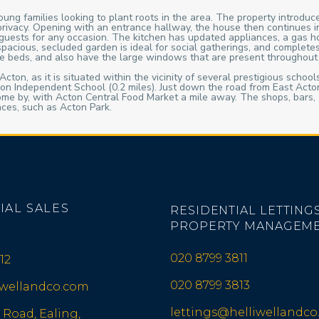
ung families looking to plant roots in the area. The property introduce
ra privacy. Opening with an entrance hallway, the house then continues
ve guests for any occasion. The kitchen has updated appliances, a gas
 spacious, secluded garden is ideal for social gatherings, and complet
ble beds, and also have the large windows that are present throughout 
cton, as it is situated within the vicinity of several prestigious schoo
n Independent School (0.2 miles). Just down the road from East Acton 
ome by, with Acton Central Food Market a mile away. The shops, bars, 
aces, such as Acton Park.
IAL SALES
RESIDENTIAL LETTINGS
PROPERTY MANAGEM
020 8799 3811
12
020 8799 3813
iwellandco.com
lettings@helliwellandc
 Road, Ealing,