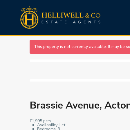
This property is not currently available. It may be 
Brassie Avenue, Acto
£1,995 pcm
Availability:
Let
Bedrooms:
3