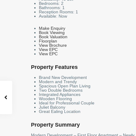
Bedrooms:
2
Bathrooms:
1
Reception Rooms:
1
Available:
Now
Make Enquiry
Book Viewing
Book Valuation
Floorplan
View Brochure
View EPC
View EPC
Property Features
Brand New Development
Modern and Trendy
Spacious Open Plan Living
Two Double Bedrooms
Integrated Appliances
Wooden Flooring
Ideal for Professional Couple
Juliet Balcony
Great Ealing Location
Property Summary
Modern Development – First Floor Apartment – Newly 