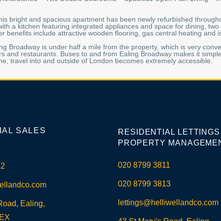
 this bright and spacious apartment has been newly refurbished through
with a kitchen featuring integrated appliances and space for dining, t
r benefits include attractive wooden flooring, gas central heating and 
ling Broadway is under half a mile from the property, which is very con
rs and restaurants. Buses to and from Ealing Broadway makes it simple
ne, travel into and outside of London becomes extremely accessible.
IAL SALES
RESIDENTIAL LETTINGS
PROPERTY MANAGEME
020 8799 3811
12
020 8799 3813
ellandco.com
lettings@helliwellandco.com
Road, Ealing,
5EX