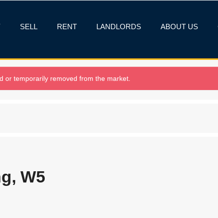
Y
SELL
RENT
LANDLORDS
ABOUT US
old or temporarily removed from the market.
ng, W5