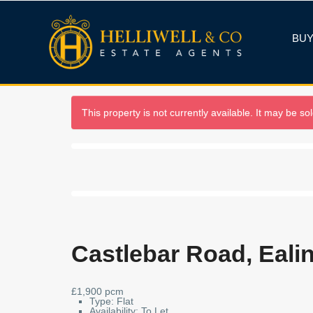
BU
This property is not currently available. It may be s
Castlebar Road, Eali
£1,900 pcm
Type:
Flat
Availability:
To Let