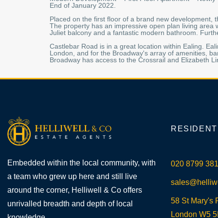
End of January 2022.
Placed on the first floor of a brand new development,
The property has an impressive open plan living area 
Juliet balcony and a fantastic modern bathroom. Furthe
Castlebar Road is in a great location within Ealing. Ea
London, and for the Broadway's array of amenities, ba
Broadway has access to the Crossrail and Elizabeth Li
RESIDENT
Embedded within the local community, with
020 8799 38
a team who grew up here and still live
sales@helliw
around the corner, Helliwell & Co offers
58 St Mary's 
unrivalled breadth and depth of local
London W5 
knowledge.