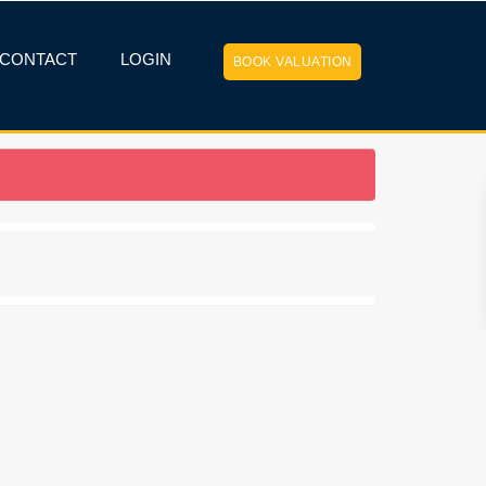
CONTACT
LOGIN
BOOK VALUATION