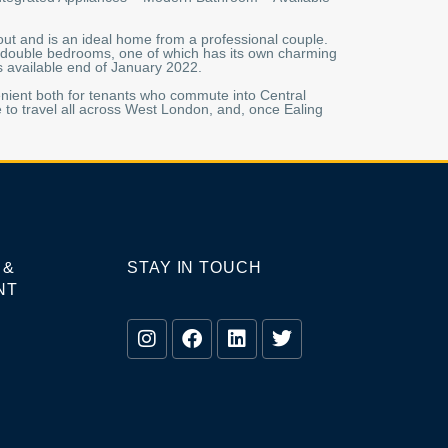
out and is an ideal home from a professional couple.
wo double bedrooms, one of which has its own charming
is available end of January 2022.
venient both for tenants who commute into Central
 to travel all across West London, and, once Ealing
 &
STAY IN TOUCH
NT