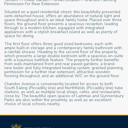
Permission For Rear Extension
Situated on a quiet residential street, this beautifully presented
semi-detached house, offers an abundance of natural light and
space throughout and is an ideal family home. Placed over three
floors, the ground floor presents a spacious reception, leading
through to a modern kitchen, equipped with integrated
appliances with a stylish breakfast island as well as plenty of
space for dining.
The first floor offers three good sized bedrooms, each with
ample built-in storage and a contemporary family bathroom with
a rainfall shower. Heading to the second floor of the property,
which presents a large double bedroom with a spacious en-suite
with a luxurious bathtub feature. The property further benefits
from well-maintained front and rear paved gardens, a brand-
new boiler and fully integrated heating system, granted planning
permission for a further rear extension, attractive wooden
flooring throughout, and an additional W/C on the ground floor.
Chandos Avenue is conveniently located for access to both
South Ealing (Piccadilly line) and Northfields (Piccadilly line) tube
stations, as well as multiple local shops, cafes, and restaurants
close by. The beautiful open spaces of Lammas and Gunnersbury
Parks are also within the proximity, as well as an excellent
choice of local schools nearby.