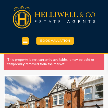
BOOK VALUATION
This property is not currently available. It may be sold or
temporarily removed from the market.