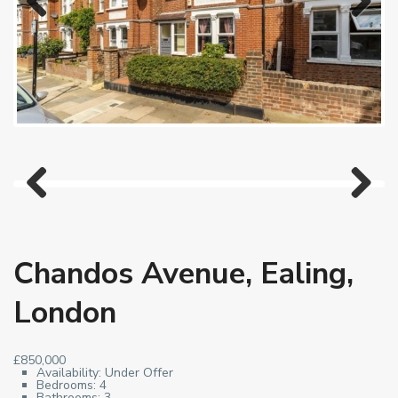
Previous
Next
Previous
Next
Chandos Avenue, Ealing,
London
£850,000
Availability:
Under Offer
Bedrooms:
4
Bathrooms:
3