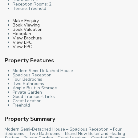
Reception Rooms:
2
Tenure:
Freehold
Make Enquiry
Book Viewing
Book Valuation
Floorplan
View Brochure
View EPC
View EPC
Property Features
Modern Semi-Detached House
Spacious Reception
Four Bedrooms
Two Bathrooms
Ample Built in Storage
Private Garden
Good Transport Links
Great Location
Freehold
Property Summary
Modern Semi-Detached House – Spacious Reception – Four
Bedrooms – Two Bathrooms – Brand New Boiler and Heating
System – Private Garden – Great Location – Granted Planning