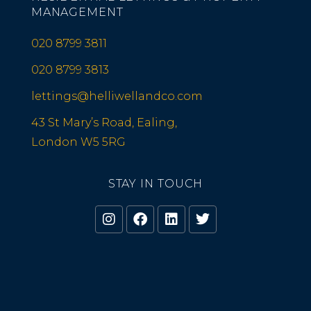
MANAGEMENT
020 8799 3811
020 8799 3813
lettings@helliwellandco.com
43 St Mary’s Road, Ealing,
London W5 5RG
STAY IN TOUCH