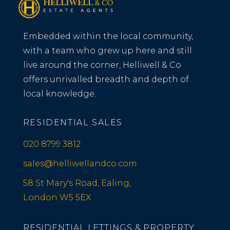
Embedded within the local community,
with a team who grew up here and still
live around the corner, Helliwell & Co
offers unrivalled breadth and depth of
local knowledge.
RESIDENTIAL SALES
020 8799 3812
sales@helliwellandco.com
58 St Mary's Road, Ealing,
London W5 5EX
RESIDENTIAL LETTINGS & PROPERTY