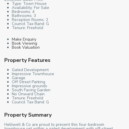
Type:
Town House
Availability:
For Sale
Bedrooms:
4
Bathrooms:
3
Reception Rooms:
2
Council Tax Band:
G
Tenure:
Freehold
Make Enquiry
Book Viewing
Book Valuation
Property Features
Gated Development
Impressive Townhouse
Garage
Off Street Parking
Impressive grounds
South Facing Garden
No Onward Chain
Tenure: Freehold
Council Tax Band: G
Property Summary
Helliwell & Co are proud to present this four-bedroom
townhouse set within a gated development with off-street