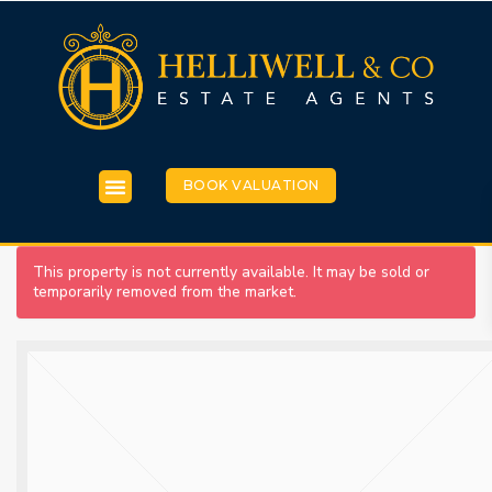
BOOK VALUATION
This property is not currently available. It may be sold or
temporarily removed from the market.