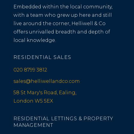
Embedded within the local community,
with a team who grew up here and still
live around the corner, Helliwell & Co
offers unrivalled breadth and depth of
local knowledge.
RESIDENTIAL SALES
020 8799 3812
sales@helliwellandco.com
58 St Mary's Road, Ealing,
London W5 5EX
RESIDENTIAL LETTINGS & PROPERTY
MANAGEMENT