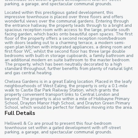
parking, a garage, and spectacular communal grounds.
Located within this prestigious gated development, this
impressive townhouse is placed over three floors and offers
wonderful views over the communal gardens. Entering through
the entrance hallway, the property leads through to a bright and
spacious reception room with access to the large, private south
facing garden, which backs onto beautiful open spaces. The first
floor of the property offers a second reception room/bedroom
with doors leading out to a charming terrace, a modern semi-
open plan kitchen with integrated appliances, a dining room and
first floor WC, whilst the second floor has three large double
bedrooms with built-in storage cupboards, a family bathroom and
an additional modern en suite bathroom to the master bedroom.
The property, which has been neutrally decorated to a high
standard throughout, further benefits from plenty of natural light
and gas central heating.
Chelsea Gardens is in a great Ealing location. Placed in the leafy
neighbourhoods of West Ealing, the property is only a 0.1-mile
walk to Castle Bar Park Railway Station, which grants the
property convenient transport links to Central London and
beyond. The property is also within a mile of Hobbayne Primary
School, Drayton Manor High School, and Drayton Green Primary
School, which would be perfect for families moving into the area.
Full Details
Helliwell & Co are proud to present this four-bedroom
townhouse set within a gated development with off-street
parking, a garage, and spectacular communal grounds.