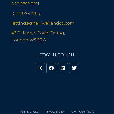
020 8799 3811
020 8799 3813
lettings@helliwellandco.com
43 St Mary’s Road, Ealing,
London W5 5RG
STAY IN TOUCH
Terms of Use
Privacy Policy
CMP Certificate