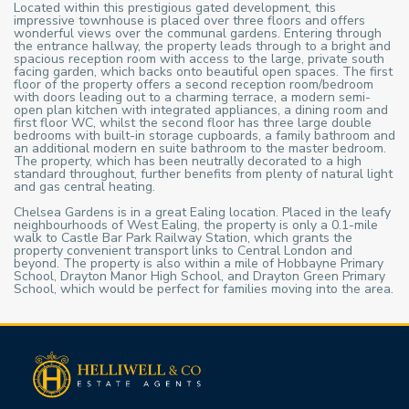
Located within this prestigious gated development, this
impressive townhouse is placed over three floors and offers
wonderful views over the communal gardens. Entering through
the entrance hallway, the property leads through to a bright and
spacious reception room with access to the large, private south
facing garden, which backs onto beautiful open spaces. The first
floor of the property offers a second reception room/bedroom
with doors leading out to a charming terrace, a modern semi-
open plan kitchen with integrated appliances, a dining room and
first floor WC, whilst the second floor has three large double
bedrooms with built-in storage cupboards, a family bathroom and
an additional modern en suite bathroom to the master bedroom.
The property, which has been neutrally decorated to a high
standard throughout, further benefits from plenty of natural light
and gas central heating.
Chelsea Gardens is in a great Ealing location. Placed in the leafy
neighbourhoods of West Ealing, the property is only a 0.1-mile
walk to Castle Bar Park Railway Station, which grants the
property convenient transport links to Central London and
beyond. The property is also within a mile of Hobbayne Primary
School, Drayton Manor High School, and Drayton Green Primary
School, which would be perfect for families moving into the area.