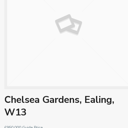
Chelsea Gardens, Ealing,
W13
£950,000
Guide Price