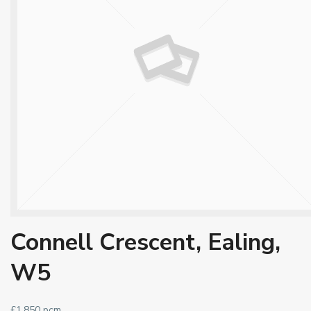
Connell Crescent, Ealing,
W5
£1,850 pcm