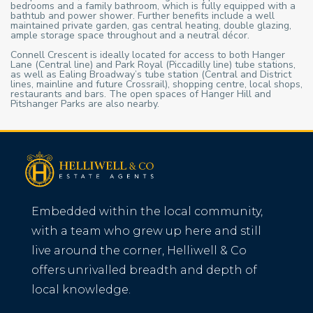
bedrooms and a family bathroom, which is fully equipped with a
bathtub and power shower. Further benefits include a well
maintained private garden, gas central heating, double glazing,
ample storage space throughout and a neutral décor.
Connell Crescent is ideally located for access to both Hanger
Lane (Central line) and Park Royal (Piccadilly line) tube stations,
as well as Ealing Broadway’s tube station (Central and District
lines, mainline and future Crossrail), shopping centre, local shops,
restaurants and bars. The open spaces of Hanger Hill and
Pitshanger Parks are also nearby.
Embedded within the local community,
with a team who grew up here and still
live around the corner, Helliwell & Co
offers unrivalled breadth and depth of
local knowledge.