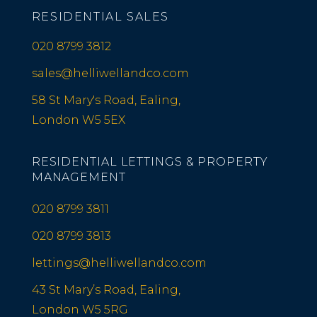
RESIDENTIAL SALES
020 8799 3812
sales@helliwellandco.com
58 St Mary's Road, Ealing,
London W5 5EX
RESIDENTIAL LETTINGS & PROPERTY
MANAGEMENT
020 8799 3811
020 8799 3813
lettings@helliwellandco.com
43 St Mary’s Road, Ealing,
London W5 5RG