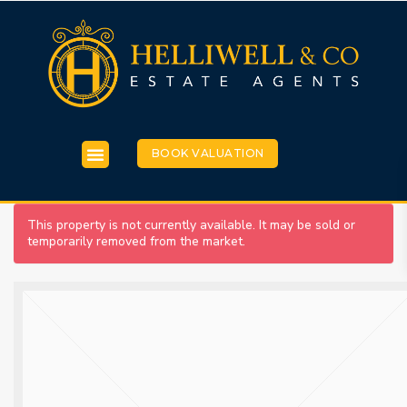
BOOK VALUATION
This property is not currently available. It may be sold or
temporarily removed from the market.