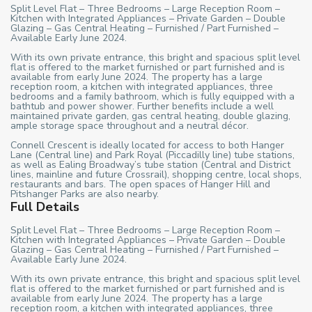
Split Level Flat – Three Bedrooms – Large Reception Room –
Kitchen with Integrated Appliances – Private Garden – Double
Glazing – Gas Central Heating – Furnished / Part Furnished –
Available Early June 2024.
With its own private entrance, this bright and spacious split level
flat is offered to the market furnished or part furnished and is
available from early June 2024. The property has a large
reception room, a kitchen with integrated appliances, three
bedrooms and a family bathroom, which is fully equipped with a
bathtub and power shower. Further benefits include a well
maintained private garden, gas central heating, double glazing,
ample storage space throughout and a neutral décor.
Connell Crescent is ideally located for access to both Hanger
Lane (Central line) and Park Royal (Piccadilly line) tube stations,
as well as Ealing Broadway’s tube station (Central and District
lines, mainline and future Crossrail), shopping centre, local shops,
restaurants and bars. The open spaces of Hanger Hill and
Pitshanger Parks are also nearby.
Full Details
Split Level Flat – Three Bedrooms – Large Reception Room –
Kitchen with Integrated Appliances – Private Garden – Double
Glazing – Gas Central Heating – Furnished / Part Furnished –
Available Early June 2024.
With its own private entrance, this bright and spacious split level
flat is offered to the market furnished or part furnished and is
available from early June 2024. The property has a large
reception room, a kitchen with integrated appliances, three