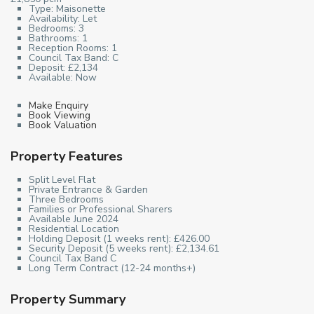
Type:
Maisonette
Availability:
Let
Bedrooms:
3
Bathrooms:
1
Reception Rooms:
1
Council Tax Band:
C
Deposit:
£2,134
Available:
Now
Make Enquiry
Book Viewing
Book Valuation
Property Features
Split Level Flat
Private Entrance & Garden
Three Bedrooms
Families or Professional Sharers
Available June 2024
Residential Location
Holding Deposit (1 weeks rent): £426.00
Security Deposit (5 weeks rent): £2,134.61
Council Tax Band C
Long Term Contract (12-24 months+)
Property Summary