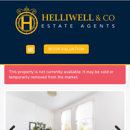
BOOK VALUATION
This property is not currently available. It may be sold or
temporarily removed from the market.