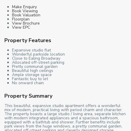
Make Enquiry
Book Viewing
Book Valuation
Floorplan
View Brochure
View EPC
Property Features
Expansive studio flat
Wonderful parkside location
Close to Ealing Broadway
Allocated off-street parking
Pretty communal garden
Beautiful high ceilings
Ample storage space
Fantastic buy to let
No onward chain
Property Summary
This beautiful, expansive studio apartment offers a wonderful
mix of modern, practical living with period charm and character.
The property boasts a large studio / living area, separate kitchen
with modern integrated appliances and a spacious bathroom,
equipped with a bathtub and shower. Further benefits include
park views from the huge windows, a pretty communal garden,
allocated off-street parking and cleverly designed storage