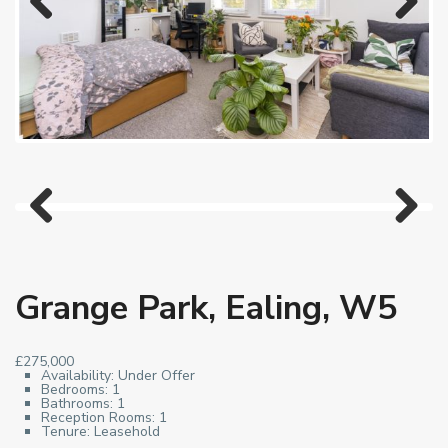
Previous
Next
Previous
Next
Grange Park, Ealing, W5
£275,000
Availability:
Under Offer
Bedrooms:
1
Bathrooms:
1
Reception Rooms:
1
Tenure:
Leasehold