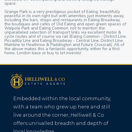
space.
Grange Park is a very prestigious pocket of Ealing, beautifully
peaceful in its own right but with amenities just moments away,
including the bars, shops and restaurants in Ealing Broadway,
the boutiques and cafes of Old Ealing and open green spaces of
Walpole Park and Ealing Common, not to mention the
unparalleled selection of transport links via excellent motor &
cycle routes and of course via rail (Ealing Common - District Line,
Piccadilly Line and Ealing Broadway - Central Line, District Line,
Mainline to Heathrow & Paddington and Future Crossrail). All of
the above makes this a fantastic opportunity, either for a first
home, London base or buy to let investor.
Embedded within the local community,
with a team who grew up here and still
live around the corner, Helliwell & Co
offers unrivalled breadth and depth of
local knowledge.