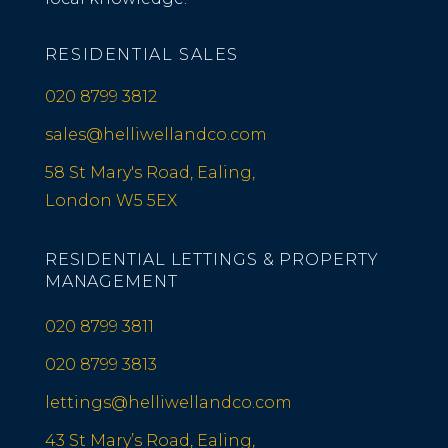
RESIDENTIAL SALES
020 8799 3812
sales@helliwellandco.com
58 St Mary's Road, Ealing,
London W5 5EX
RESIDENTIAL LETTINGS & PROPERTY
MANAGEMENT
020 8799 3811
020 8799 3813
lettings@helliwellandco.com
43 St Mary’s Road, Ealing,