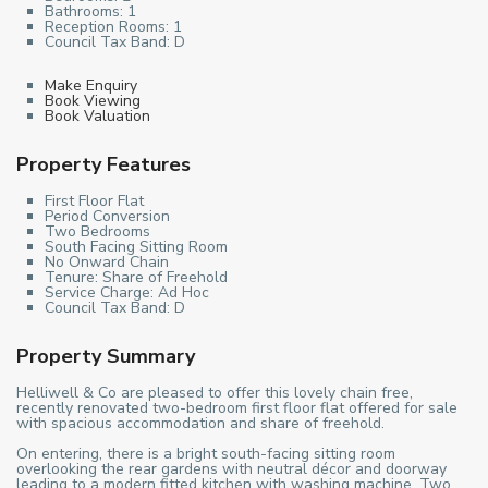
Bathrooms:
1
Reception Rooms:
1
Council Tax Band:
D
Make Enquiry
Book Viewing
Book Valuation
Property Features
First Floor Flat
Period Conversion
Two Bedrooms
South Facing Sitting Room
No Onward Chain
Tenure: Share of Freehold
Service Charge: Ad Hoc
Council Tax Band: D
Property Summary
Helliwell & Co are pleased to offer this lovely chain free,
recently renovated two-bedroom first floor flat offered for sale
with spacious accommodation and share of freehold.
On entering, there is a bright south-facing sitting room
overlooking the rear gardens with neutral décor and doorway
leading to a modern fitted kitchen with washing machine. Two