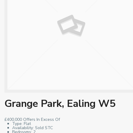
Grange Park, Ealing W5
£400,000
Offers In Excess Of
Type:
Flat
Availability:
Sold STC
Bedrooms:
2