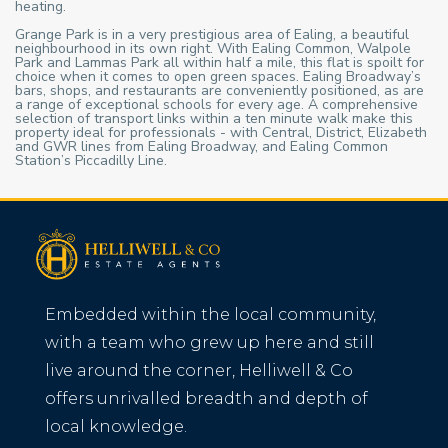
heating.
Grange Park is in a very prestigious area of Ealing, a beautiful
neighbourhood in its own right. With Ealing Common, Walpole
Park and Lammas Park all within half a mile, this flat is spoilt for
choice when it comes to open green spaces. Ealing Broadway’s
bars, shops, and restaurants are conveniently positioned, as are
a range of exceptional schools for every age. A comprehensive
selection of transport links within a ten minute walk make this
property ideal for professionals - with Central, District, Elizabeth
and GWR lines from Ealing Broadway, and Ealing Common
Station’s Piccadilly Line.
Embedded within the local community,
with a team who grew up here and still
live around the corner, Helliwell & Co
offers unrivalled breadth and depth of
local knowledge.