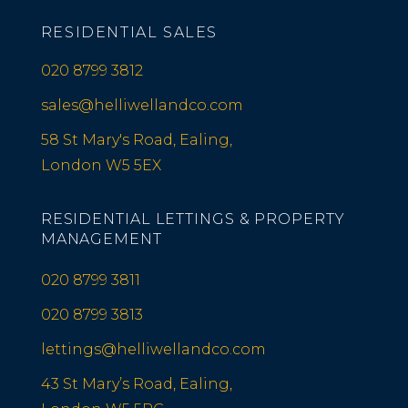
RESIDENTIAL SALES
020 8799 3812
sales@helliwellandco.com
58 St Mary's Road, Ealing,
London W5 5EX
RESIDENTIAL LETTINGS & PROPERTY
MANAGEMENT
020 8799 3811
020 8799 3813
lettings@helliwellandco.com
43 St Mary’s Road, Ealing,