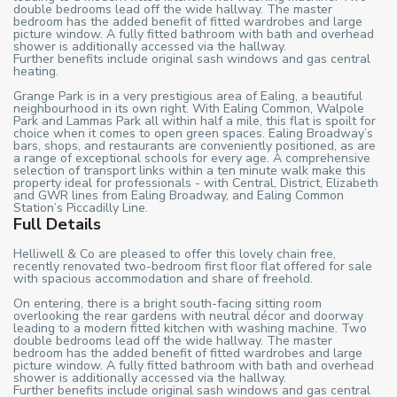
double bedrooms lead off the wide hallway. The master
bedroom has the added benefit of fitted wardrobes and large
picture window. A fully fitted bathroom with bath and overhead
shower is additionally accessed via the hallway.
Further benefits include original sash windows and gas central
heating.
Grange Park is in a very prestigious area of Ealing, a beautiful
neighbourhood in its own right. With Ealing Common, Walpole
Park and Lammas Park all within half a mile, this flat is spoilt for
choice when it comes to open green spaces. Ealing Broadway’s
bars, shops, and restaurants are conveniently positioned, as are
a range of exceptional schools for every age. A comprehensive
selection of transport links within a ten minute walk make this
property ideal for professionals - with Central, District, Elizabeth
and GWR lines from Ealing Broadway, and Ealing Common
Station’s Piccadilly Line.
Full Details
Helliwell & Co are pleased to offer this lovely chain free,
recently renovated two-bedroom first floor flat offered for sale
with spacious accommodation and share of freehold.
On entering, there is a bright south-facing sitting room
overlooking the rear gardens with neutral décor and doorway
leading to a modern fitted kitchen with washing machine. Two
double bedrooms lead off the wide hallway. The master
bedroom has the added benefit of fitted wardrobes and large
picture window. A fully fitted bathroom with bath and overhead
shower is additionally accessed via the hallway.
Further benefits include original sash windows and gas central