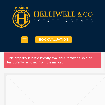
BOOK VALUATION
This property is not currently available. It may be sold or
temporarily removed from the market.