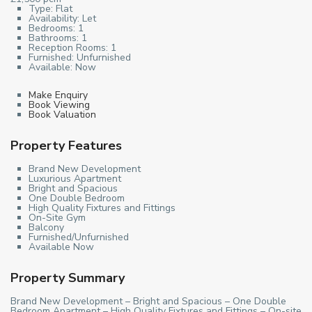
Type:
Flat
Availability:
Let
Bedrooms:
1
Bathrooms:
1
Reception Rooms:
1
Furnished:
Unfurnished
Available:
Now
Make Enquiry
Book Viewing
Book Valuation
Property Features
Brand New Development
Luxurious Apartment
Bright and Spacious
One Double Bedroom
High Quality Fixtures and Fittings
On-Site Gym
Balcony
Furnished/Unfurnished
Available Now
Property Summary
Brand New Development – Bright and Spacious – One Double
Bedroom Apartment – High Quality Fixtures and Fittings – On-site