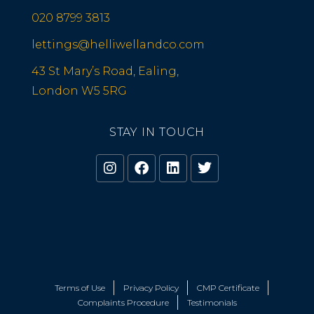
020 8799 3813
lettings@helliwellandco.com
43 St Mary’s Road, Ealing,
London W5 5RG
STAY IN TOUCH
Terms of Use
Privacy Policy
CMP Certificate
Complaints Procedure
Testimonials