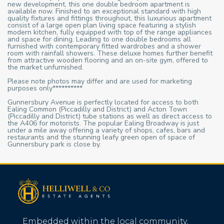
new development, this one double bedroom apartment is
available now. Finished to an exceptional standard with high
quality fixtures and fittings throughout, this luxurious apartment
consist of a large open plan living space featuring a stylish
modern kitchen, fully equipped with top of the range appliances
and space for dining. Leading to one double bedrooms all
furnished with contemporary fitted wardrobes and a shower
room with rainfall showers. These deluxe homes further benefit
from attractive wooden flooring and an on-site gym, offered to
the market unfurnished.
Please note photos may differ and are used for marketing
purposes only**********
Gunnersbury Avenue is perfectly located for access to both
Ealing Common (Piccadilly and District) and Acton Town
(Piccadilly and District) tube stations as well as direct access to
the A406 for motorists. The popular Ealing Broadway is just
under a mile away offering a variety of shops, cafes, bars and
restaurants and the stunning leafy green open of space of
Gunnersbury park is close by.
Embedded within the local community,