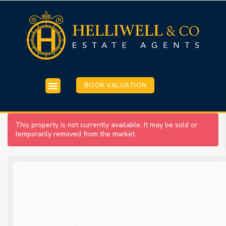
BOOK VALUATION
This property is not currently available. It may be sold or
temporarily removed from the market.