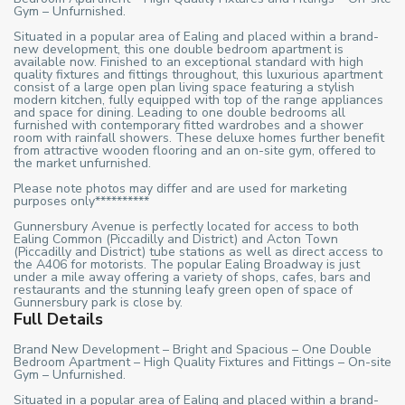
Gym – Unfurnished.
Situated in a popular area of Ealing and placed within a brand-
new development, this one double bedroom apartment is
available now. Finished to an exceptional standard with high
quality fixtures and fittings throughout, this luxurious apartment
consist of a large open plan living space featuring a stylish
modern kitchen, fully equipped with top of the range appliances
and space for dining. Leading to one double bedrooms all
furnished with contemporary fitted wardrobes and a shower
room with rainfall showers. These deluxe homes further benefit
from attractive wooden flooring and an on-site gym, offered to
the market unfurnished.
Please note photos may differ and are used for marketing
purposes only**********
Gunnersbury Avenue is perfectly located for access to both
Ealing Common (Piccadilly and District) and Acton Town
(Piccadilly and District) tube stations as well as direct access to
the A406 for motorists. The popular Ealing Broadway is just
under a mile away offering a variety of shops, cafes, bars and
restaurants and the stunning leafy green open of space of
Gunnersbury park is close by.
Full Details
Brand New Development – Bright and Spacious – One Double
Bedroom Apartment – High Quality Fixtures and Fittings – On-site
Gym – Unfurnished.
Situated in a popular area of Ealing and placed within a brand-