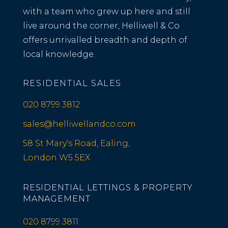
with a team who grew up here and still
live around the corner, Helliwell & Co
offers unrivalled breadth and depth of
local knowledge.
RESIDENTIAL SALES
020 8799 3812
sales@helliwellandco.com
58 St Mary's Road, Ealing,
London W5 5EX
RESIDENTIAL LETTINGS & PROPERTY
MANAGEMENT
020 8799 3811