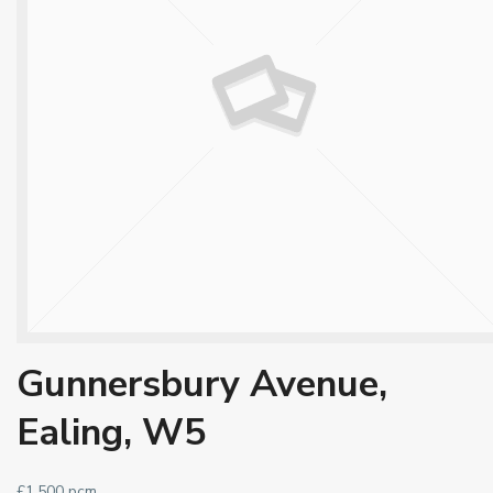
Gunnersbury Avenue,
Ealing, W5
£1,500 pcm