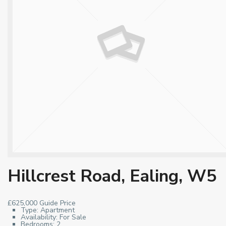
Hillcrest Road, Ealing, W5
£625,000
Guide Price
Type:
Apartment
Availability:
For Sale
Bedrooms:
2