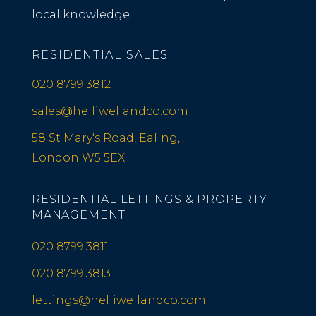
local knowledge.
RESIDENTIAL SALES
020 8799 3812
sales@helliwellandco.com
58 St Mary's Road, Ealing,
London W5 5EX
RESIDENTIAL LETTINGS & PROPERTY
MANAGEMENT
020 8799 3811
020 8799 3813
lettings@helliwellandco.com