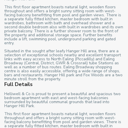
This first floor apartment boasts natural light, wooden floors
throughout and offers a bright sunny sitting room with west-
facing balcony benefitting from pool and garden views. There is
a separate fully fitted kitchen, master bedroom with built in
wardrobes, bathroom with bath and overhead shower and a
second double bedroom also with built in wardrobes and its own
private balcony. There is a further shower room to the front of
the property and additional storage space. Further benefits
include a lift, swimming pool, underground parking and gated
entry.
Situated in the sought after leafy Hanger Hill area, there are a
selection of exceptional schools nearby and excellent transport
links with easy access to North Ealing (Piccadilly) and Ealing
Broadway (Central, District, GWR & Crossrail) tube Stations as
well as a number of bus routes. Ealing Broadway shopping
centre is also easily accessible, offering a wide range of shops,
bars and restaurants. Hanger Hill park and Fox Woods are a two
minute stroll from the property.
Full Details
Helliwell & Co is proud to present a beautiful and spacious two
bedroom apartment with east and west-facing balconies
surrounded by beautiful communal grounds that lead into
Hanger Hill Park.
This first floor apartment boasts natural light, wooden floors
throughout and offers a bright sunny sitting room with west-
facing balcony benefitting from pool and garden views. There is
a separate fully fitted kitchen, master bedroom with built in