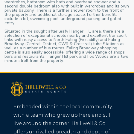
wardrobes, bathroom with bath and overhead shower and a
second double bedroom also with built in wardrobes and its own
private balcony. There is a further shower room to the front of
the property and additional storage space. Further benefits
include a lift, swimming pool, underground parking and gated
entry.
Situated in the sought after leafy Hanger Hill area, there are a
selection of exceptional schools nearby and excellent transport
links with easy access to North Ealing (Piccadilly) and Ealing
Broadway (Central, District, GWR & Crossrail) tube Stations as
well as a number of bus routes. Ealing Broadway shopping
centre is also easily accessible, offering a wide range of shops,
bars and restaurants. Hanger Hill park and Fox Woods are a two
minute stroll from the property.
Embedded within the local community,
with a team who grew up here and still
live around the corner, Helliwell & Co
offers unrivalled breadth and depth of