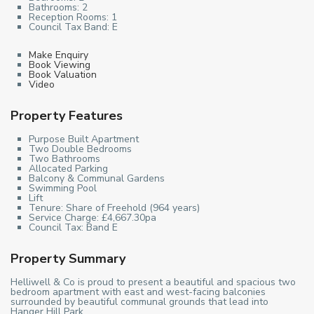
Bathrooms:
2
Reception Rooms:
1
Council Tax Band:
E
Make Enquiry
Book Viewing
Book Valuation
Video
Property Features
Purpose Built Apartment
Two Double Bedrooms
Two Bathrooms
Allocated Parking
Balcony & Communal Gardens
Swimming Pool
Lift
Tenure: Share of Freehold (964 years)
Service Charge: £4,667.30pa
Council Tax: Band E
Property Summary
Helliwell & Co is proud to present a beautiful and spacious two
bedroom apartment with east and west-facing balconies
surrounded by beautiful communal grounds that lead into
Hanger Hill Park.