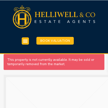
BOOK VALUATION
This property is not currently available. It may be sold or
temporarily removed from the market.