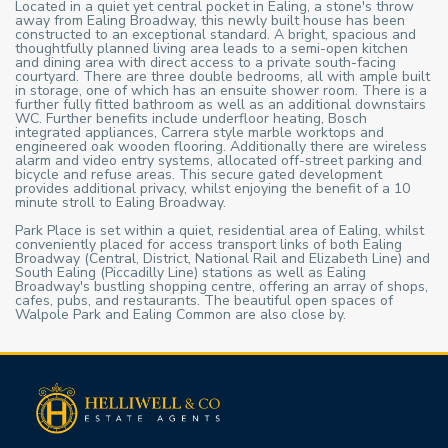
Located in a quiet yet central pocket in Ealing, a stone's throw
away from Ealing Broadway, this newly built house has been
constructed to an exceptional standard. A bright, spacious and
thoughtfully planned living area leads to a semi-open kitchen
and dining area with direct access to a private south-facing
courtyard. There are three double bedrooms, all with ample built
in storage, one of which has an ensuite shower room. There is a
further fully fitted bathroom as well as an additional downstairs
WC. Further benefits include underfloor heating, Bosch
integrated appliances, Carrera style marble worktops and
engineered oak wooden flooring. Additionally there are wireless
alarm and video entry systems, allocated off-street parking and
bicycle and refuse areas. This secure gated development
provides additional privacy, whilst enjoying the benefit of a 10
minute stroll to Ealing Broadway.
Park Place is set within a quiet, residential area of Ealing, whilst
conveniently placed for access transport links of both Ealing
Broadway (Central, District, National Rail and Elizabeth Line) and
South Ealing (Piccadilly Line) stations as well as Ealing
Broadway's bustling shopping centre, offering an array of shops,
cafes, pubs, and restaurants. The beautiful open spaces of
Walpole Park and Ealing Common are also close by.