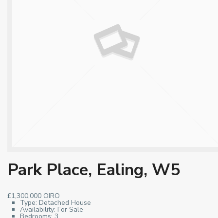
Park Place, Ealing, W5
£1,300,000
OIRO
Type:
Detached House
Availability:
For Sale
Bedrooms:
3