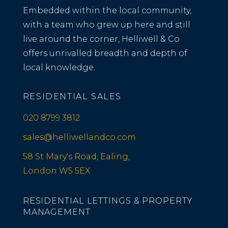
Embedded within the local community,
with a team who grew up here and still
live around the corner, Helliwell & Co
offers unrivalled breadth and depth of
local knowledge.
RESIDENTIAL SALES
020 8799 3812
sales@helliwellandco.com
58 St Mary's Road, Ealing,
London W5 5EX
RESIDENTIAL LETTINGS & PROPERTY
MANAGEMENT