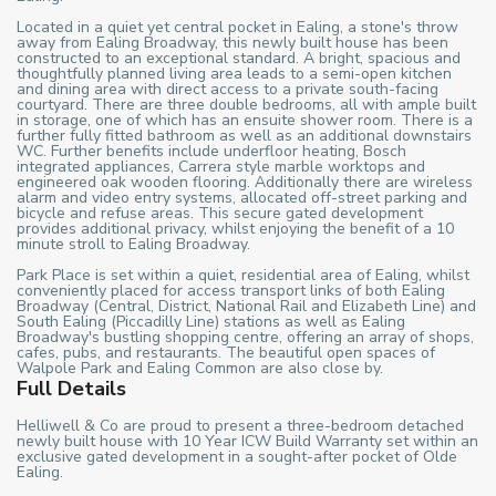
Located in a quiet yet central pocket in Ealing, a stone's throw
away from Ealing Broadway, this newly built house has been
constructed to an exceptional standard. A bright, spacious and
thoughtfully planned living area leads to a semi-open kitchen
and dining area with direct access to a private south-facing
courtyard. There are three double bedrooms, all with ample built
in storage, one of which has an ensuite shower room. There is a
further fully fitted bathroom as well as an additional downstairs
WC. Further benefits include underfloor heating, Bosch
integrated appliances, Carrera style marble worktops and
engineered oak wooden flooring. Additionally there are wireless
alarm and video entry systems, allocated off-street parking and
bicycle and refuse areas. This secure gated development
provides additional privacy, whilst enjoying the benefit of a 10
minute stroll to Ealing Broadway.
Park Place is set within a quiet, residential area of Ealing, whilst
conveniently placed for access transport links of both Ealing
Broadway (Central, District, National Rail and Elizabeth Line) and
South Ealing (Piccadilly Line) stations as well as Ealing
Broadway's bustling shopping centre, offering an array of shops,
cafes, pubs, and restaurants. The beautiful open spaces of
Walpole Park and Ealing Common are also close by.
Full Details
Helliwell & Co are proud to present a three-bedroom detached
newly built house with 10 Year ICW Build Warranty set within an
exclusive gated development in a sought-after pocket of Olde
Ealing.