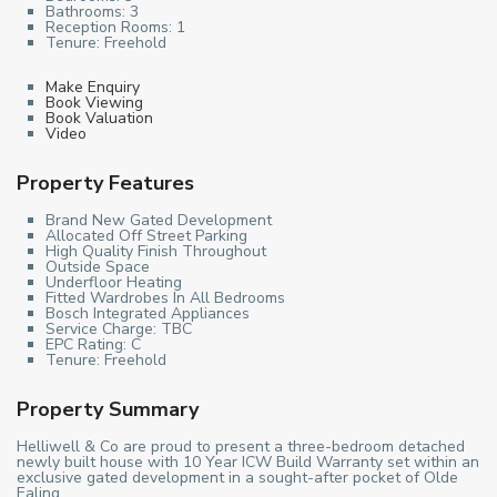
Bathrooms:
3
Reception Rooms:
1
Tenure:
Freehold
Make Enquiry
Book Viewing
Book Valuation
Video
Property Features
Brand New Gated Development
Allocated Off Street Parking
High Quality Finish Throughout
Outside Space
Underfloor Heating
Fitted Wardrobes In All Bedrooms
Bosch Integrated Appliances
Service Charge: TBC
EPC Rating: C
Tenure: Freehold
Property Summary
Helliwell & Co are proud to present a three-bedroom detached
newly built house with 10 Year ICW Build Warranty set within an
exclusive gated development in a sought-after pocket of Olde
Ealing.