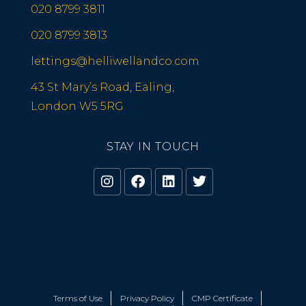
020 8799 3811
020 8799 3813
lettings@helliwellandco.com
43 St Mary’s Road, Ealing,
London W5 5RG
STAY IN TOUCH
Terms of Use
Privacy Policy
CMP Certificate