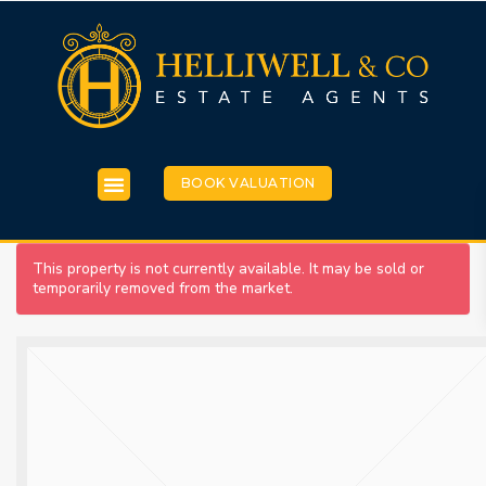
BOOK VALUATION
This property is not currently available. It may be sold or
temporarily removed from the market.