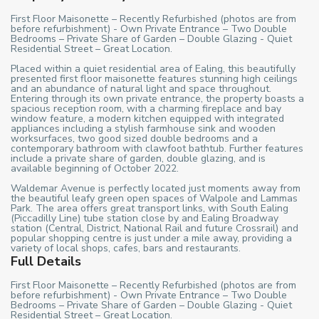
First Floor Maisonette – Recently Refurbished (photos are from
before refurbishment) - Own Private Entrance – Two Double
Bedrooms – Private Share of Garden – Double Glazing - Quiet
Residential Street – Great Location.
Placed within a quiet residential area of Ealing, this beautifully
presented first floor maisonette features stunning high ceilings
and an abundance of natural light and space throughout.
Entering through its own private entrance, the property boasts a
spacious reception room, with a charming fireplace and bay
window feature, a modern kitchen equipped with integrated
appliances including a stylish farmhouse sink and wooden
worksurfaces, two good sized double bedrooms and a
contemporary bathroom with clawfoot bathtub. Further features
include a private share of garden, double glazing, and is
available beginning of October 2022.
Waldemar Avenue is perfectly located just moments away from
the beautiful leafy green open spaces of Walpole and Lammas
Park. The area offers great transport links, with South Ealing
(Piccadilly Line) tube station close by and Ealing Broadway
station (Central, District, National Rail and future Crossrail) and
popular shopping centre is just under a mile away, providing a
variety of local shops, cafes, bars and restaurants.
Full Details
First Floor Maisonette – Recently Refurbished (photos are from
before refurbishment) - Own Private Entrance – Two Double
Bedrooms – Private Share of Garden – Double Glazing - Quiet
Residential Street – Great Location.