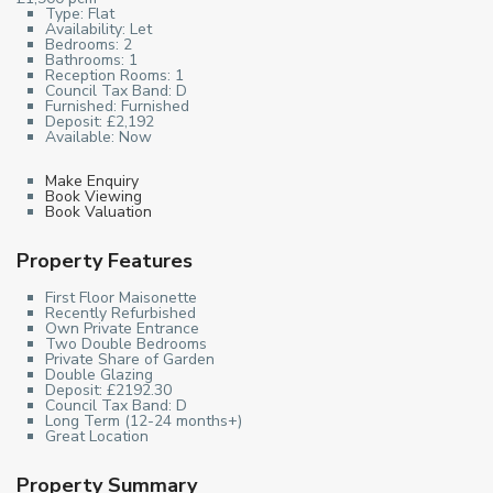
Type:
Flat
Availability:
Let
Bedrooms:
2
Bathrooms:
1
Reception Rooms:
1
Council Tax Band:
D
Furnished:
Furnished
Deposit:
£2,192
Available:
Now
Make Enquiry
Book Viewing
Book Valuation
Property Features
First Floor Maisonette
Recently Refurbished
Own Private Entrance
Two Double Bedrooms
Private Share of Garden
Double Glazing
Deposit: £2192.30
Council Tax Band: D
Long Term (12-24 months+)
Great Location
Property Summary