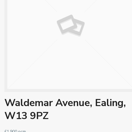
Waldemar Avenue, Ealing,
W13 9PZ
£1,900 pcm