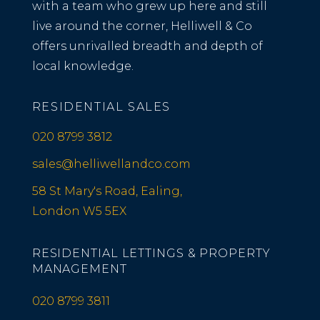
with a team who grew up here and still
live around the corner, Helliwell & Co
offers unrivalled breadth and depth of
local knowledge.
RESIDENTIAL SALES
020 8799 3812
sales@helliwellandco.com
58 St Mary's Road, Ealing,
London W5 5EX
RESIDENTIAL LETTINGS & PROPERTY
MANAGEMENT
020 8799 3811