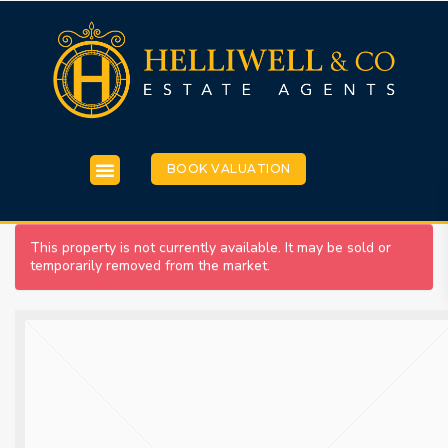
BOOK VALUATION
This property is not currently available. It may be sold or
temporarily removed from the market.