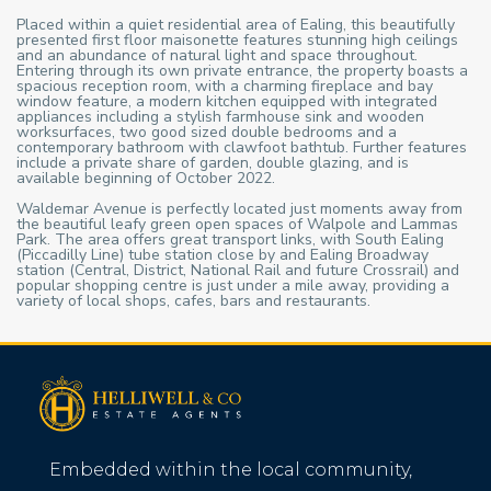
Placed within a quiet residential area of Ealing, this beautifully
presented first floor maisonette features stunning high ceilings
and an abundance of natural light and space throughout.
Entering through its own private entrance, the property boasts a
spacious reception room, with a charming fireplace and bay
window feature, a modern kitchen equipped with integrated
appliances including a stylish farmhouse sink and wooden
worksurfaces, two good sized double bedrooms and a
contemporary bathroom with clawfoot bathtub. Further features
include a private share of garden, double glazing, and is
available beginning of October 2022.
Waldemar Avenue is perfectly located just moments away from
the beautiful leafy green open spaces of Walpole and Lammas
Park. The area offers great transport links, with South Ealing
(Piccadilly Line) tube station close by and Ealing Broadway
station (Central, District, National Rail and future Crossrail) and
popular shopping centre is just under a mile away, providing a
variety of local shops, cafes, bars and restaurants.
Embedded within the local community,