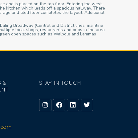
ce and is placed on the top floor. Entering the west-
the kitchen which leads off a spacious hallway. There
orage and tiled floor completes the layout. Additional
 Ealing Broadway (Central and District lines, mainline
ultiple local shops, restaurants and pubs in the area,
ful green open spaces such as Walpole and Lammas
 &
STAY IN TOUCH
ENT
o.com