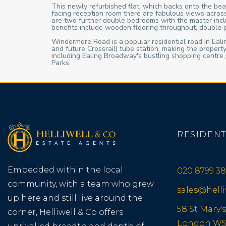
This newly refurbished flat, which backs onto the beau
facing reception room there are fabulous views across
are two further double bedrooms with the master includ
benefits include wooden flooring throughout, double
Windermere Road is a popular residential road in Ealing
and future Crossrail) tube station, making the proper
including Ealing Broadway's bustling shopping centre
Parks.
RESIDENT
Embedded within the local
020 8799 38
community, with a team who grew
sales@hell
up here and still live around the
58 St Mary's
corner, Helliwell & Co offers
London W5