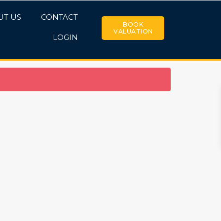
UT US
CONTACT
BOOK
VALUATION
LOGIN