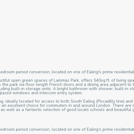
bedroom period conversion, located on one of Ealing's prime residential
tiful open green spaces of Lammas Park, offers 540sq.ft. of living spa
 the park via floor length French doors and a dining area adjacent to 
ing built-in storage units. A bright bathroom with shower, built-in st
 glazed windows and intercom entry system.
, ideally located for access to both South Ealing (Piccadilly line) and
ty an excellent choice for commuters in and around London. There are m
, as well as a fantastic selection of good locals schools and beauti
bedroom period conversion, located on one of Ealing's prime residential