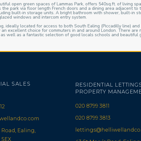
tiful open green spaces of Lammas Park, offers 540sq.ft. of living spa
 the park via floor length French doors and a dining area adjacent to 
ing built-in storage units. A bright bathroom with shower, built-in st
 glazed windows and intercom entry system.
, ideally located for access to both South Ealing (Piccadilly line) and
ty an excellent choice for commuters in and around London. There are m
, as well as a fantastic selection of good locals schools and beauti
IAL SALES
RESIDENTIAL LETTINGS
PROPERTY MANAGEM
020 8799 3811
12
020 8799 3813
iwellandco.com
lettings@helliwellandc
 Road, Ealing,
 5EX