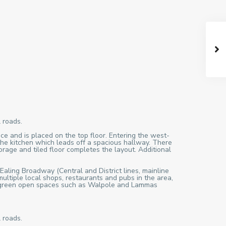
 roads.
ce and is placed on the top floor. Entering the west-
the kitchen which leads off a spacious hallway. There
orage and tiled floor completes the layout. Additional
 Ealing Broadway (Central and District lines, mainline
ultiple local shops, restaurants and pubs in the area,
ful green open spaces such as Walpole and Lammas
 roads.