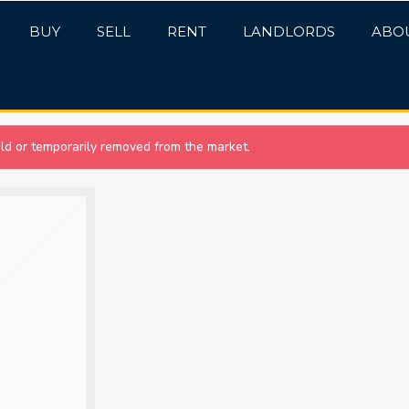
BUY
SELL
RENT
LANDLORDS
ABO
sold or temporarily removed from the market.