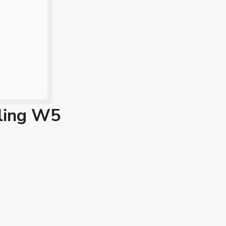
ling W5