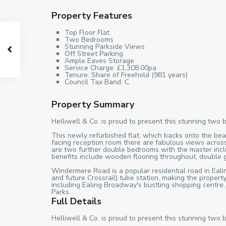
Property Features
Top Floor Flat
Two Bedrooms
Stunning Parkside Views
Off Street Parking
Ample Eaves Storage
Service Charge: £1,308.00pa
Tenure: Share of Freehold (981 years)
Council Tax Band: C
Property Summary
Helliwell & Co. is proud to present this stunning two 
This newly refurbished flat, which backs onto the beau
facing reception room there are fabulous views across
are two further double bedrooms with the master includ
benefits include wooden flooring throughout, double
Windermere Road is a popular residential road in Ealing
and future Crossrail) tube station, making the proper
including Ealing Broadway's bustling shopping centre
Parks.
Full Details
Helliwell & Co. is proud to present this stunning two 