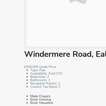
Windermere Road, Ea
£500,000
Guide Price
Type:
Flat
Availability:
Sold STC
Bedrooms:
2
Bathrooms:
1
Reception Rooms:
1
Council Tax Band:
C
Make Enquiry
Book Viewing
Book Valuation