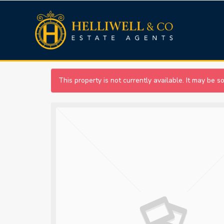
This property is not currently available. It may be 