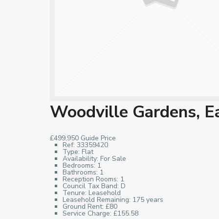
Woodville Gardens, E
£499,950
Guide Price
Ref:
33359420
Type:
Flat
Availability:
For Sale
Bedrooms:
1
Bathrooms:
1
Reception Rooms:
1
Council Tax Band:
D
Tenure:
Leasehold
Leasehold Remaining:
175 years
Ground Rent:
£80
Service Charge:
£155.58