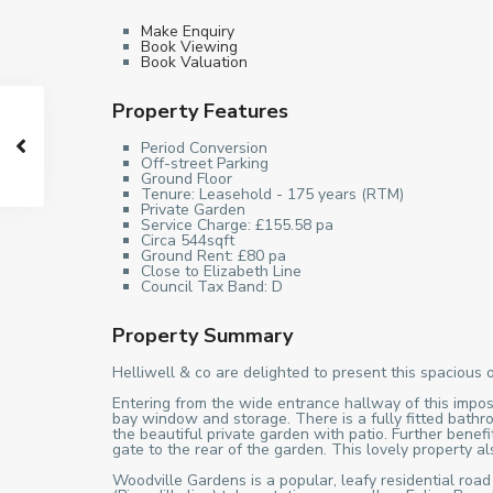
Make Enquiry
Book Viewing
Book Valuation
Property Features
Period Conversion
Off-street Parking
Ground Floor
Tenure: Leasehold - 175 years (RTM)
Private Garden
Service Charge: £155.58 pa
Circa 544sqft
Ground Rent: £80 pa
Close to Elizabeth Line
Council Tax Band: D
Property Summary
Helliwell & co are delighted to present this spacious 
Entering from the wide entrance hallway of this impos
bay window and storage. There is a fully fitted bathr
the beautiful private garden with patio. Further bene
gate to the rear of the garden. This lovely property 
Woodville Gardens is a popular, leafy residential road