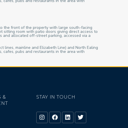
s, cafes, pubs and restaurants in the area with
o the front of the property with large south-facing
sitting room with patio doors giving direct access to
s and allocated off-street parking, accessed via a
ct lines, mainline and Elizabeth Line) and North Ealing
s, cafes, pubs and restaurants in the area with
 &
STAY IN TOUCH
ENT