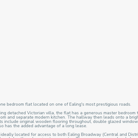
one bedroom flat located on one of Ealing's most prestigious roads.
ing detached Victorian villa, the flat has a generous master bedroom t
oom and separate modern kitchen. The hallway then leads onto a bright 
fits include original wooden flooring throughout, double glazed window
also has the added advantage of a long lease.
 ideally located for access to both Ealing Broadway (Central and Distri