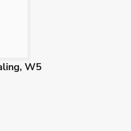
aling, W5