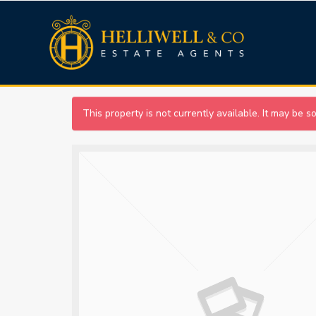
This property is not currently available. It may be 