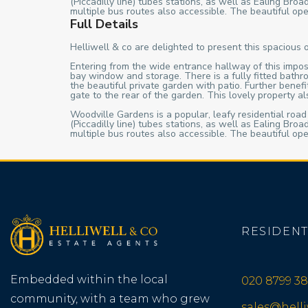
(Piccadilly line) tubes stations, as well as Ealing B
multiple bus routes also accessible. The beautiful ope
Full Details
Helliwell & co are delighted to present this spacious 
Entering from the wide entrance hallway of this impos
bay window and storage. There is a fully fitted bathr
the beautiful private garden with patio. Further bene
gate to the rear of the garden. This lovely property 
Woodville Gardens is a popular, leafy residential road
(Piccadilly line) tubes stations, as well as Ealing B
multiple bus routes also accessible. The beautiful ope
RESIDENT
Embedded within the local
020 8799 38
community, with a team who grew
sales@hell