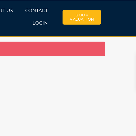
UT US
CONTACT
BOOK
VALUATION
LOGIN