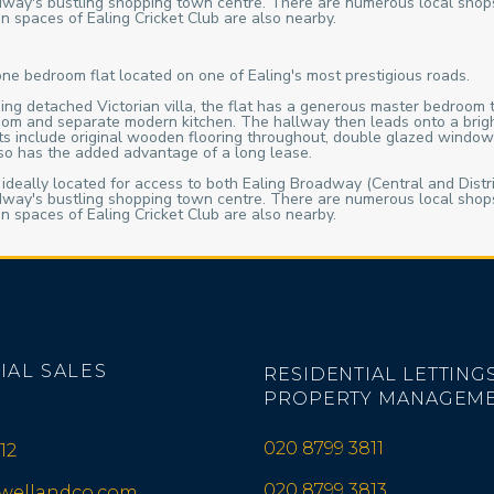
roadway's bustling shopping town centre. There are numerous local shop
n spaces of Ealing Cricket Club are also nearby.
one bedroom flat located on one of Ealing's most prestigious roads.
ing detached Victorian villa, the flat has a generous master bedroom t
oom and separate modern kitchen. The hallway then leads onto a bright 
fits include original wooden flooring throughout, double glazed window
also has the added advantage of a long lease.
 ideally located for access to both Ealing Broadway (Central and Distri
roadway's bustling shopping town centre. There are numerous local shop
n spaces of Ealing Cricket Club are also nearby.
IAL SALES
RESIDENTIAL LETTINGS
PROPERTY MANAGEM
020 8799 3811
12
020 8799 3813
iwellandco.com