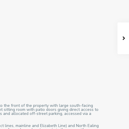
o the front of the property with large south-facing
sitting room with patio doors giving direct access to
s and allocated off-street parking, accessed via a
ct lines, mainline and Elizabeth Line) and North Ealing