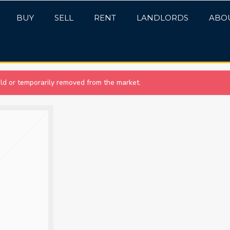
BUY
SELL
RENT
LANDLORDS
ABO
sold or temporarily removed from the market.