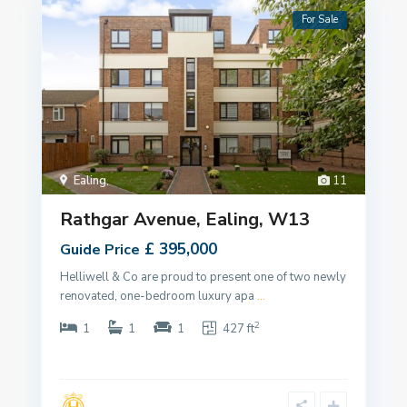
For Sale
Ealing
,
11
Rathgar Avenue, Ealing, W13
£ 395,000
Guide Price
Helliwell & Co are proud to present one of two newly
renovated, one-bedroom luxury apa
...
2
1
1
1
427 ft