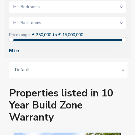
Min Bedrooms
Min Bathrooms
£ 250,000 to £ 15,000,000
Price range:
Filter
Default
Properties listed in 10
Year Build Zone
Warranty