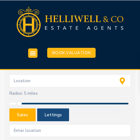
BOOK VALUATION
Radius:
5 miles
Sales
Lettings