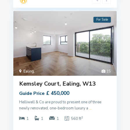
For Sale
Ealing
,
15
Kemsley Court, Ealing, W13
£ 450,000
Guide Price
Helliwell & Co are proud to present one of three
newly renovated, one-bedroom luxury a
...
2
1
1
1
560 ft