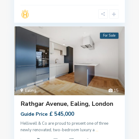
For Sale
Ealing
,
15
Rathgar Avenue, Ealing, London
£ 545,000
Guide Price
Helliwell & Co are proud to present one of three
newly renovated, two-bedroom luxury a
...