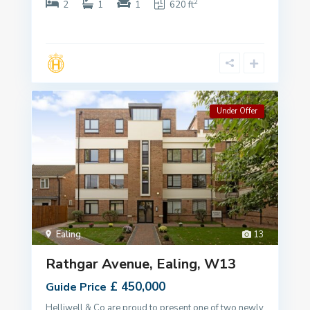
2
2
1
1
620 ft
Under Offer
Ealing
,
13
Rathgar Avenue, Ealing, W13
£ 450,000
Guide Price
Helliwell & Co are proud to present one of two newly