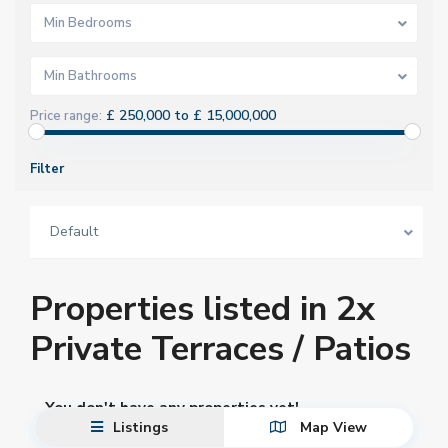
Min Bedrooms
Min Bathrooms
£ 250,000 to £ 15,000,000
Price range:
Filter
Default
Properties listed in 2x
Private Terraces / Patios
You don't have any properties yet!
Listings
Map View