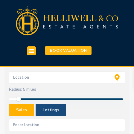
BOOK VALUATION
Radius:
5 miles
Sales
Lettings