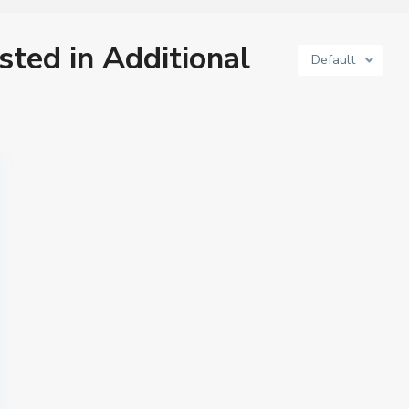
isted in Additional
Default