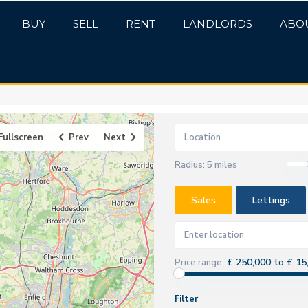
BUY
SELL
RENT
LANDLORDS
ABO
Fullscreen
Prev
Next
Radius:
5 miles
Sales
Lettings
£ 250,000 to £ 15
Price range:
Filter