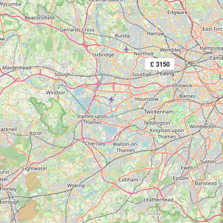
£ 3150