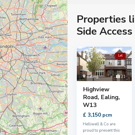
Properties l
Side Access
Let
Ealing
,
21
Highview
Road, Ealing,
W13
£ 3,150
pcm
Helliwell & Co are
proud to present this