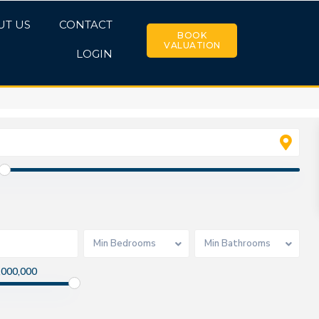
UT US
CONTACT
BOOK
VALUATION
LOGIN
Min Bedrooms
Min Bathrooms
,000,000