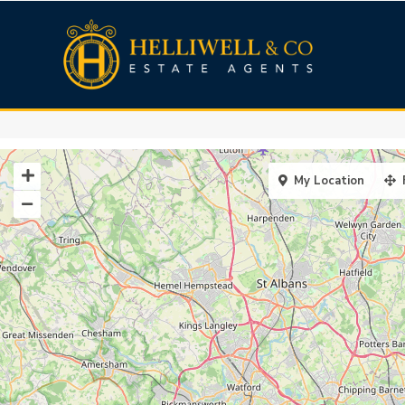
My Location