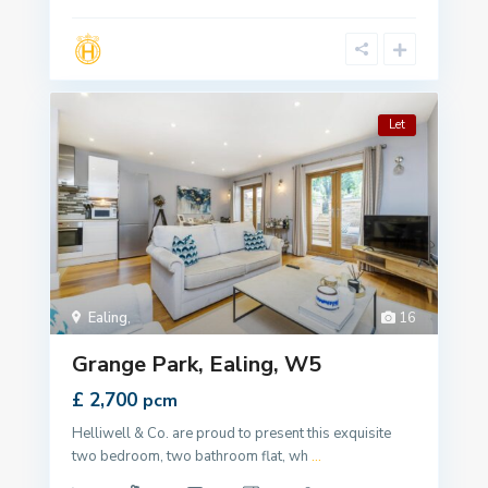
Let
Ealing
,
16
Grange Park, Ealing, W5
£ 2,700
pcm
Helliwell & Co. are proud to present this exquisite
two bedroom, two bathroom flat, wh
...