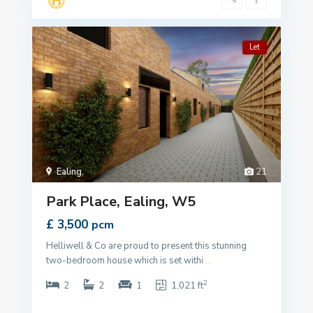
Let
Ealing
,
21
Park Place, Ealing, W5
£ 3,500
pcm
Helliwell & Co are proud to present this stunning
two-bedroom house which is set withi
...
2
2
2
1
1,021 ft