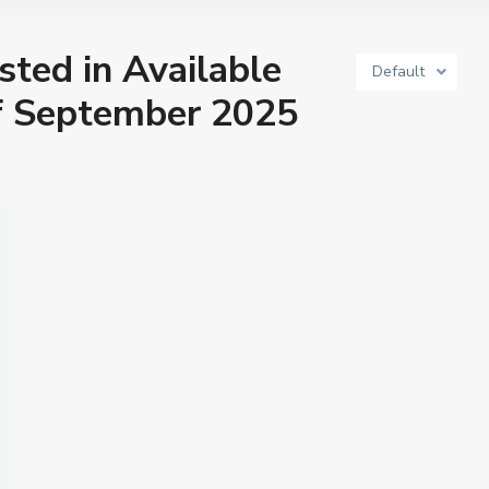
isted in Available
Default
f September 2025