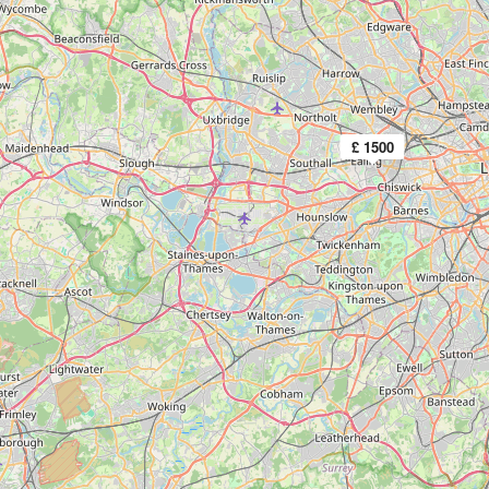
£ 1500