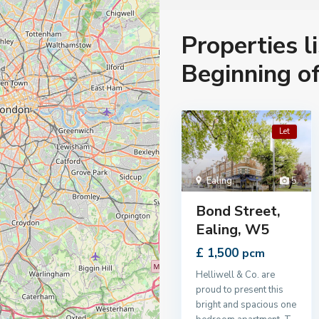
Properties l
Beginning o
Let
Ealing
,
5
Bond Street,
Ealing, W5
£ 1,500
pcm
Helliwell & Co. are
proud to present this
bright and spacious one