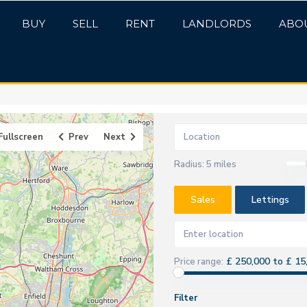
BUY
SELL
RENT
LANDLORDS
ABO
Fullscreen
Prev
Next
Radius:
5 miles
Sales
Lettings
£ 250,000 to £ 15
Price range:
Filter