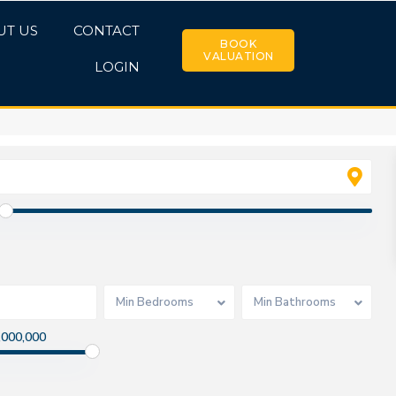
UT US
CONTACT
BOOK
VALUATION
LOGIN
Min Bedrooms
Min Bathrooms
,000,000