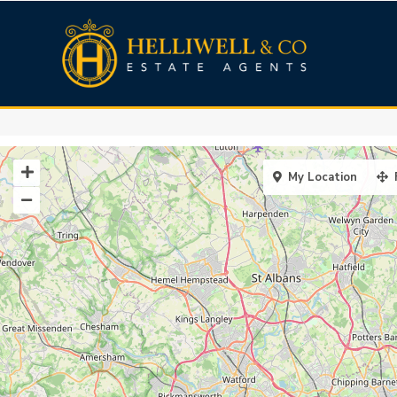
My Location