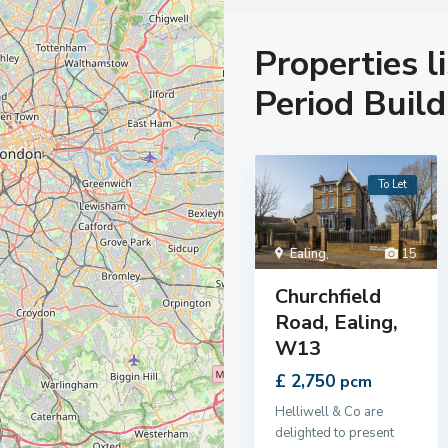
Properties l
Period Build
To Let
Ealing
,
15
Churchfield
Road, Ealing,
W13
£ 2,750
pcm
Helliwell & Co are
delighted to present