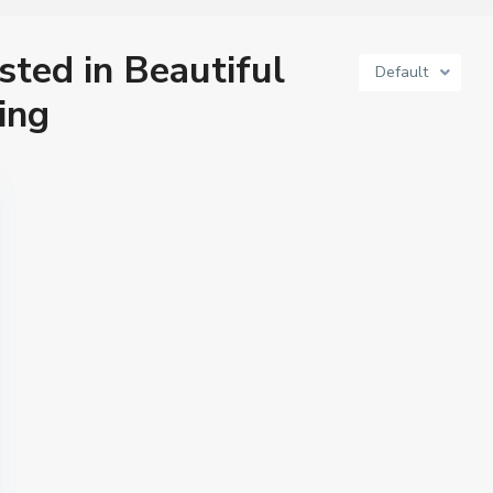
isted in Beautiful
Default
ing