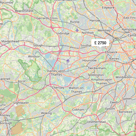
£ 2750