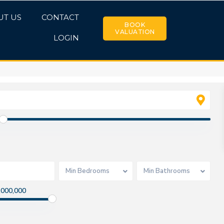
UT US
CONTACT
BOOK
VALUATION
LOGIN
Min Bedrooms
Min Bathrooms
,000,000