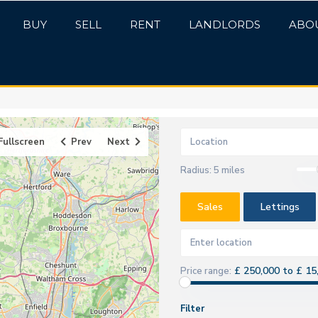
BUY
SELL
RENT
LANDLORDS
ABO
Fullscreen
Prev
Next
Radius:
5 miles
Sales
Lettings
£ 250,000 to £ 15
Price range:
Filter