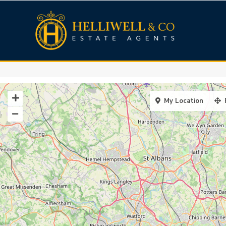
My Location