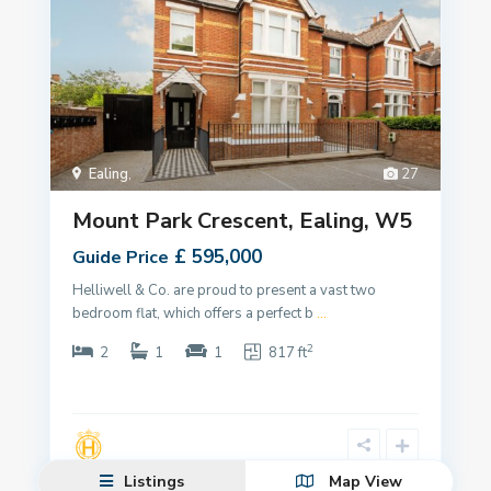
Ealing
,
27
Mount Park Crescent, Ealing, W5
£ 595,000
Guide Price
Helliwell & Co. are proud to present a vast two
bedroom flat, which offers a perfect b
...
2
2
1
1
817 ft
Listings
Map View