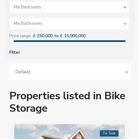
Min Bedrooms
Min Bathrooms
£ 250,000 to £ 15,000,000
Price range:
Filter
Default
Properties listed in Bike
Storage
For Sale