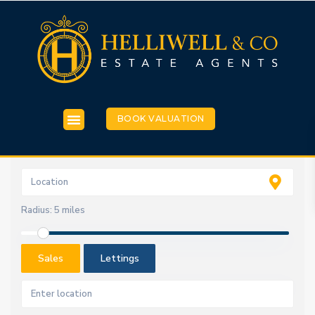
BOOK VALUATION
Radius:
5 miles
Sales
Lettings