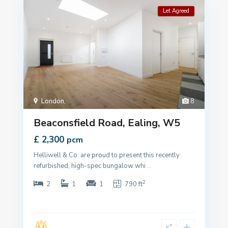
Let Agreed
London
,
8
Beaconsfield Road, Ealing, W5
£ 2,300
pcm
Helliwell & Co. are proud to present this recently
refurbished, high-spec bungalow whi
...
2
2
1
1
790 ft