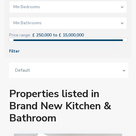
Min Bedrooms
Min Bathrooms
£ 250,000 to £ 15,000,000
Price range:
Filter
Default
Properties listed in
Brand New Kitchen &
Bathroom