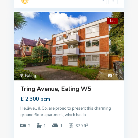
Let
Ealing
,
14
Tring Avenue, Ealing W5
£ 2,300
pcm
Helliwell & Co. are proud to present this charming
ground floor apartment, which has b
...
2
2
1
1
679 ft