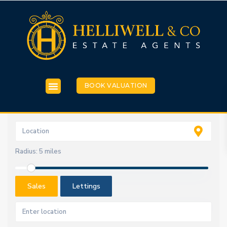
BOOK VALUATION
Radius:
5 miles
Sales
Lettings