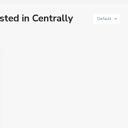
isted in Centrally
Default