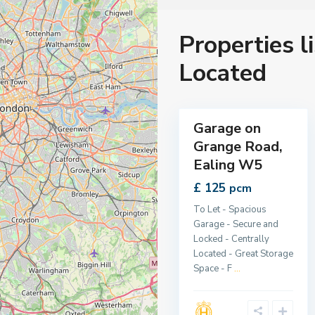
Properties l
E
a
l
Located
i
n
g
1
,
Garage on
Let
Grange Road,
Ealing W5
£ 125
pcm
To Let - Spacious
Garage - Secure and
Locked - Centrally
Located - Great Storage
Space - F
...