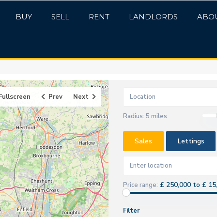
BUY
SELL
RENT
LANDLORDS
ABO
Fullscreen
Prev
Next
Radius:
5 miles
Sales
Lettings
£ 250,000 to £ 15
Price range:
Filter