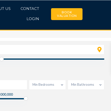
UT US
CONTACT
BOOK
VALUATION
LOGIN
Min Bedrooms
Min Bathrooms
,000,000