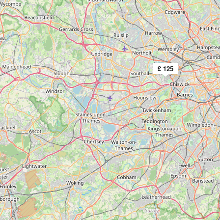
£ 125