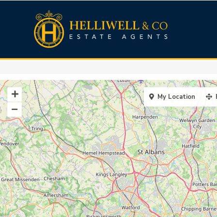
My Location