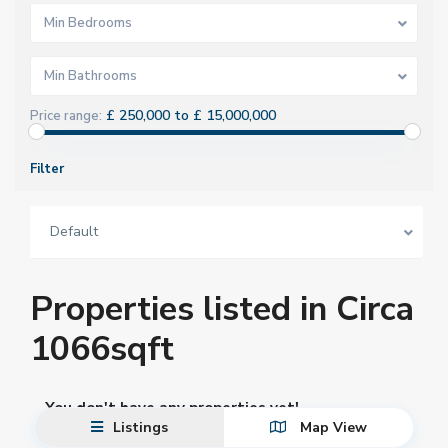
Min Bedrooms
Min Bathrooms
£ 250,000 to £ 15,000,000
Price range:
Filter
Default
Properties listed in Circa
1066sqft
You don't have any properties yet!
Listings
Map View