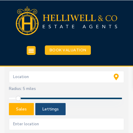
BOOK VALUATION
Radius:
5 miles
Sales
Lettings