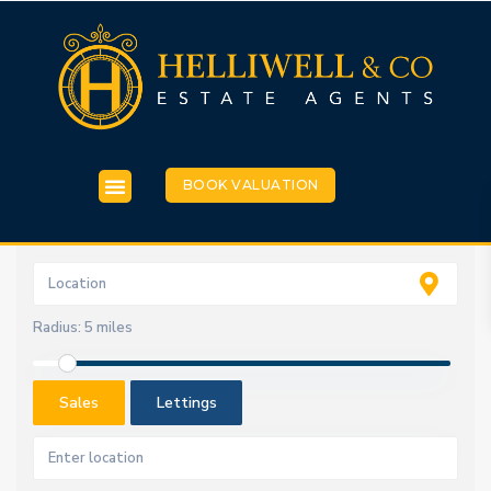
BOOK VALUATION
Radius:
5 miles
Sales
Lettings