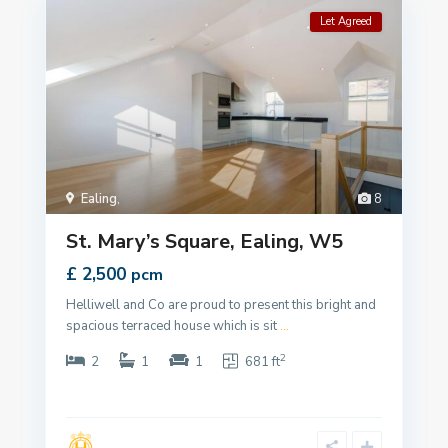
Let Agreed
Ealing
,
8
St. Mary’s Square, Ealing, W5
£ 2,500
pcm
Helliwell and Co are proud to present this bright and
spacious terraced house which is sit
...
2
2
1
1
681 ft