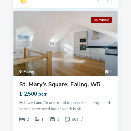
Let Agreed
Ealing
,
9
St. Mary’s Square, Ealing, W5
£ 2,500
pcm
Helliwell and Co are proud to present this bright and
spacious terraced house which is sit
...
2
2
1
1
681 ft