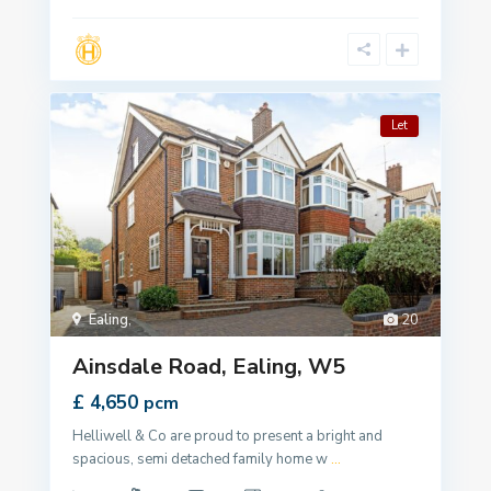
Let
Ealing
,
20
Ainsdale Road, Ealing, W5
£ 4,650
pcm
Helliwell & Co are proud to present a bright and
spacious, semi detached family home w
...