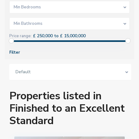
Min Bedrooms
Min Bathrooms
£ 250,000 to £ 15,000,000
Price range:
Filter
Default
Properties listed in
Finished to an Excellent
Standard