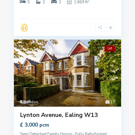
2
5
2
2
1,869 ft
Let
London
,
17
Lynton Avenue, Ealing W13
£ 3,000
pcm
Semi Detached Family House - Fully Refurbished