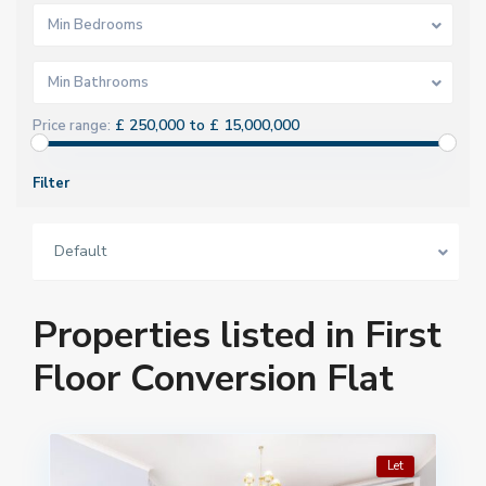
Min Bedrooms
Min Bathrooms
£ 250,000 to £ 15,000,000
Price range:
Filter
Default
Properties listed in First
Floor Conversion Flat
Let