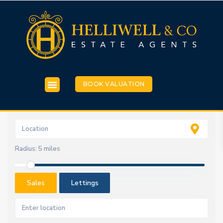
BOOK VALUATION
Radius:
5 miles
Sales
Lettings