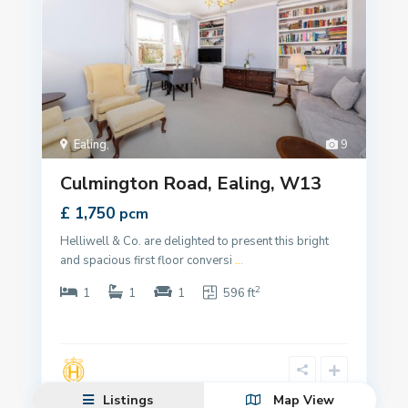
Ealing
,
9
Culmington Road, Ealing, W13
£ 1,750
pcm
Helliwell & Co. are delighted to present this bright
and spacious first floor conversi
...
2
1
1
1
596 ft
Listings
Map View