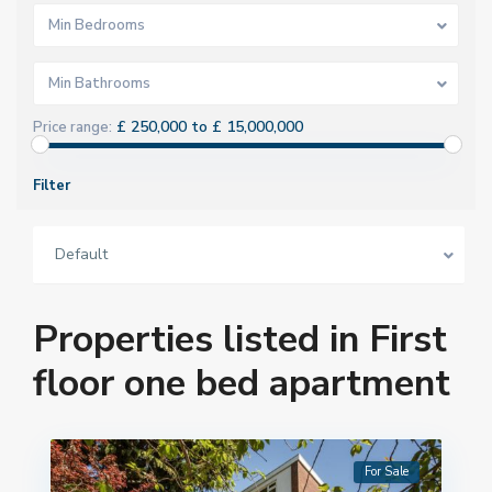
Min Bedrooms
Min Bathrooms
£ 250,000 to £ 15,000,000
Price range:
Filter
Default
Properties listed in First
floor one bed apartment
For Sale