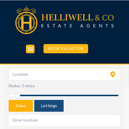
BOOK VALUATION
Radius:
5 miles
Sales
Lettings