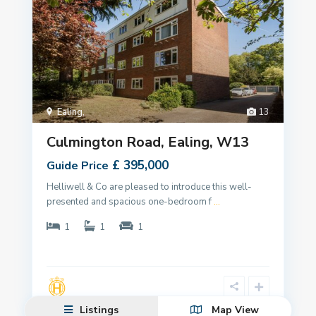
Ealing
,
13
Culmington Road, Ealing, W13
£ 395,000
Guide Price
Helliwell & Co are pleased to introduce this well-
presented and spacious one-bedroom f
...
1
1
1
Listings
Map View