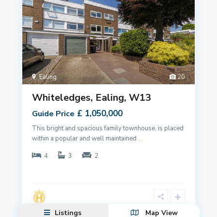
Ealing
,
20
Whiteledges, Ealing, W13
£ 1,050,000
Guide Price
This bright and spacious family townhouse, is placed
within a popular and well maintained
...
4
3
2
Listings
Map View