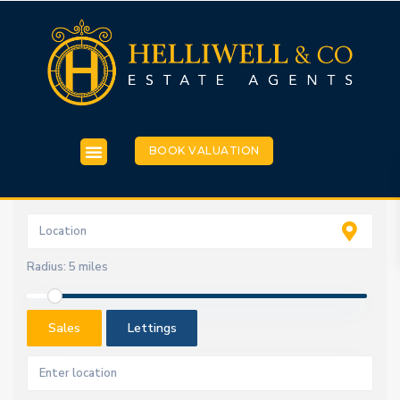
BOOK VALUATION
Radius:
5 miles
Sales
Lettings