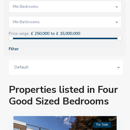
Min Bedrooms
Min Bathrooms
£ 250,000 to £ 15,000,000
Price range:
Filter
Default
Properties listed in Four
Good Sized Bedrooms
For Sale