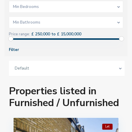
Min Bedrooms
Min Bathrooms
£ 250,000 to £ 15,000,000
Price range:
Filter
Default
Properties listed in
Furnished / Unfurnished
Let