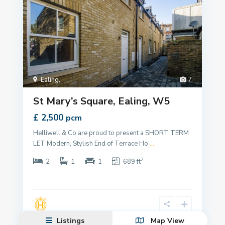
Ealing
,
7
St Mary’s Square, Ealing, W5
£ 2,500
pcm
Helliwell & Co are proud to present a SHORT TERM
LET Modern, Stylish End of Terrace Ho
...
2
2
1
1
689 ft
Listings
Map View