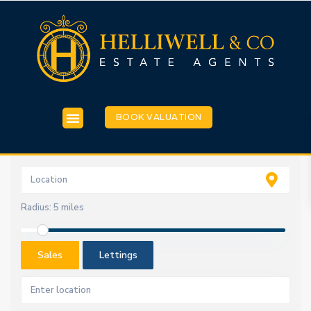
BOOK VALUATION
Radius:
5 miles
Sales
Lettings