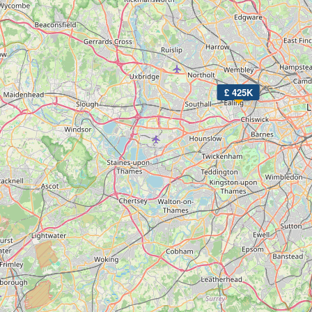
£ 425K