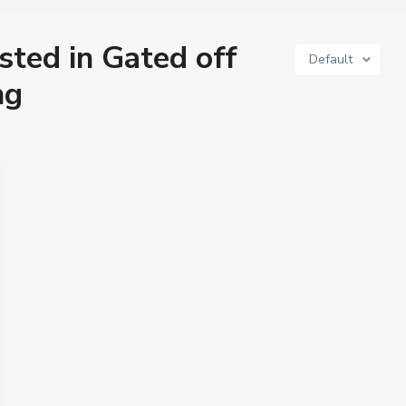
isted in Gated off
Default
ng