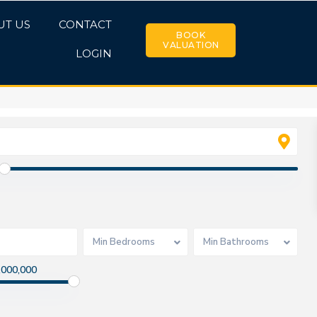
UT US
CONTACT
BOOK
VALUATION
LOGIN
Min Bedrooms
Min Bathrooms
,000,000