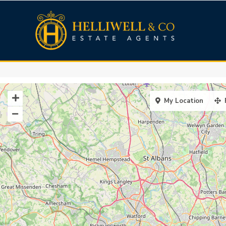
My Location