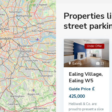
Properties l
street parki
Under Offer
Ealing
,
13
Ealing Village,
Ealing W5
£
Guide Price
425,000
Helliwell & Co. are
proud to present a slice