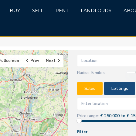
BUY
SELL
RENT
LANDLORDS
ABO
Fullscreen
Prev
Next
Radius:
5 miles
Sales
Lettings
£ 250,000 to £ 15
Price range:
Filter