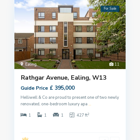
For Sale
Ealing
,
11
Rathgar Avenue, Ealing, W13
£ 395,000
Guide Price
Helliwell & Co are proud to present one of two newly
renovated, one-bedroom luxury apa
...
2
1
1
1
427 ft