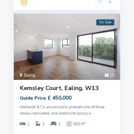
For Sale
Ealing
,
15
Kemsley Court, Ealing, W13
£ 450,000
Guide Price
Helliwell & Co are proud to present one of three
newly renovated, one-bedroom luxury a
...
2
1
1
1
560 ft