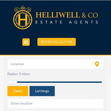
BOOK VALUATION
Radius:
5 miles
Sales
Lettings