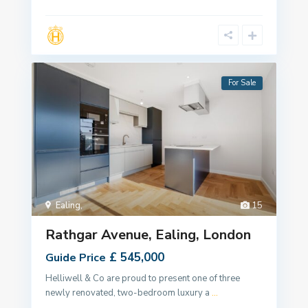
For Sale
Ealing
,
15
Rathgar Avenue, Ealing, London
£ 545,000
Guide Price
Helliwell & Co are proud to present one of three
newly renovated, two-bedroom luxury a
...