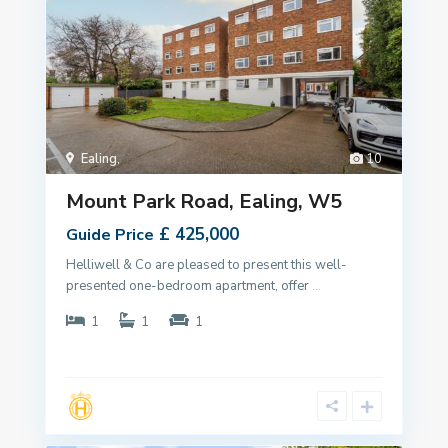
Ealing
,
10
Mount Park Road, Ealing, W5
£ 425,000
Guide Price
Helliwell & Co are pleased to present this well-
presented one-bedroom apartment, offer
...
1
1
1