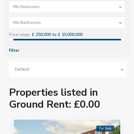
Min Bedrooms
Min Bathrooms
£ 250,000 to £ 15,000,000
Price range:
Filter
Default
Properties listed in
Ground Rent: £0.00
For Sale