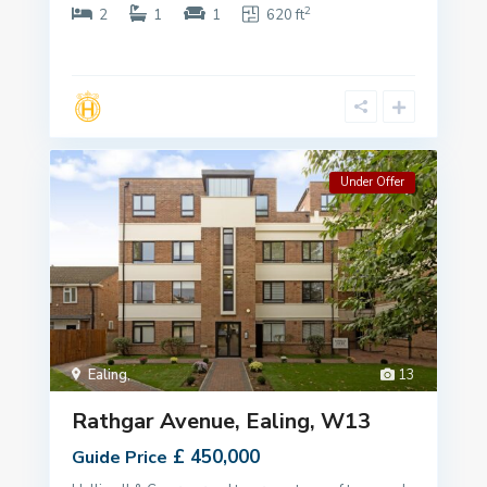
2
2
1
1
620 ft
Under Offer
Ealing
,
13
Rathgar Avenue, Ealing, W13
£ 450,000
Guide Price