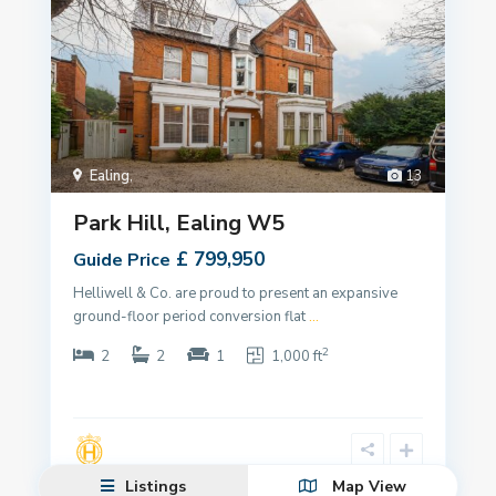
Ealing
,
13
Park Hill, Ealing W5
£ 799,950
Guide Price
Helliwell & Co. are proud to present an expansive
ground-floor period conversion flat
...
2
2
2
1
1,000 ft
Listings
Map View