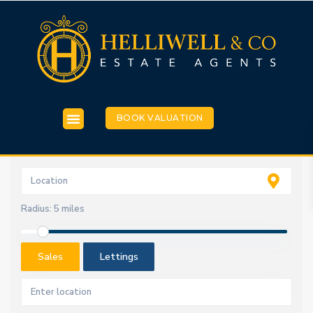
BOOK VALUATION
Radius:
5 miles
Sales
Lettings