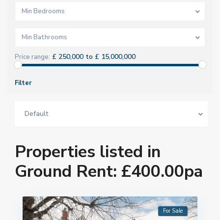
Min Bedrooms
Min Bathrooms
£ 250,000 to £ 15,000,000
Price range:
Filter
Default
Properties listed in
Ground Rent: £400.00pa
For Sale