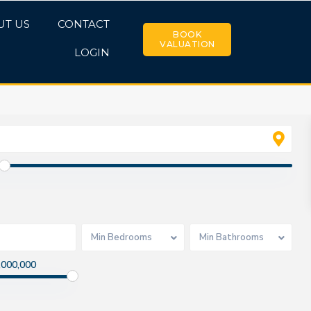
UT US
CONTACT
BOOK
VALUATION
LOGIN
Min Bedrooms
Min Bathrooms
,000,000