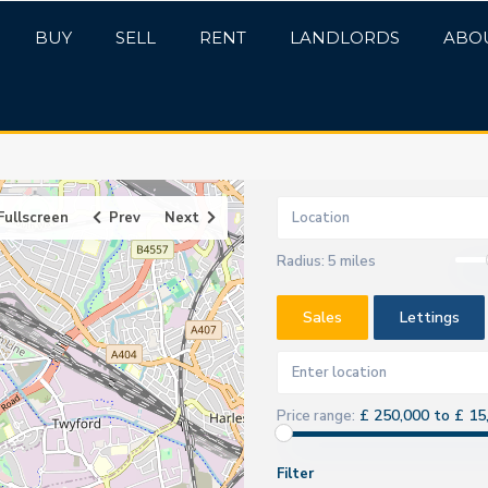
BUY
SELL
RENT
LANDLORDS
ABO
Fullscreen
Prev
Next
Radius:
5 miles
Sales
Lettings
£ 250,000 to £ 15
Price range:
Filter