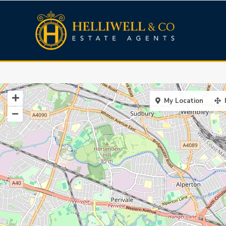
My Location