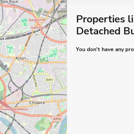
Properties li
Detached Bu
You don't have any pro