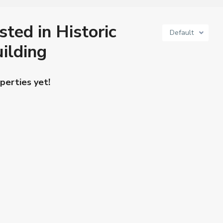
sted in Historic
Default
ilding
perties yet!