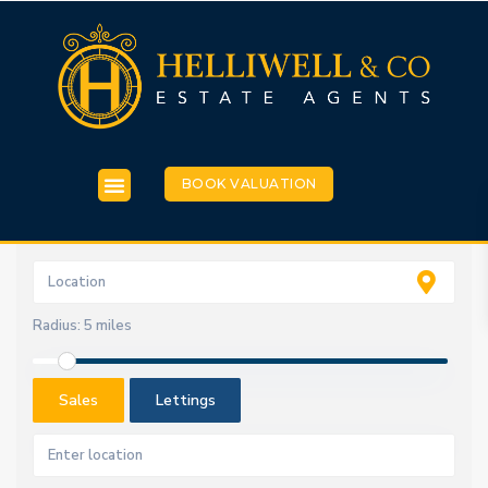
BOOK VALUATION
Radius:
5 miles
Sales
Lettings