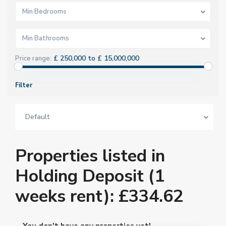
Min Bedrooms
Min Bathrooms
£ 250,000 to £ 15,000,000
Price range:
Filter
Default
Properties listed in
Holding Deposit (1
weeks rent): £334.62
You don't have any properties yet!