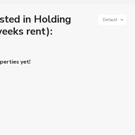
isted in Holding
Default
eeks rent):
perties yet!