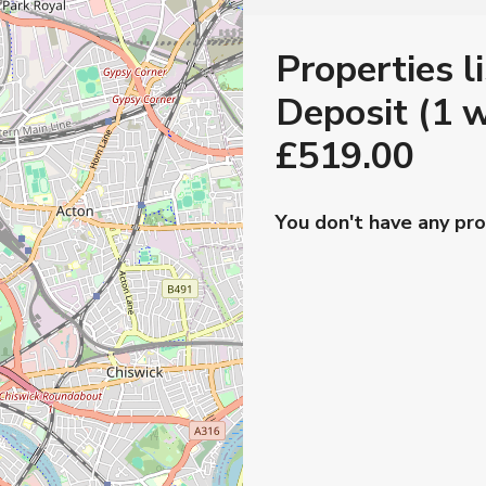
Properties l
Deposit (1 w
£519.00
You don't have any pro