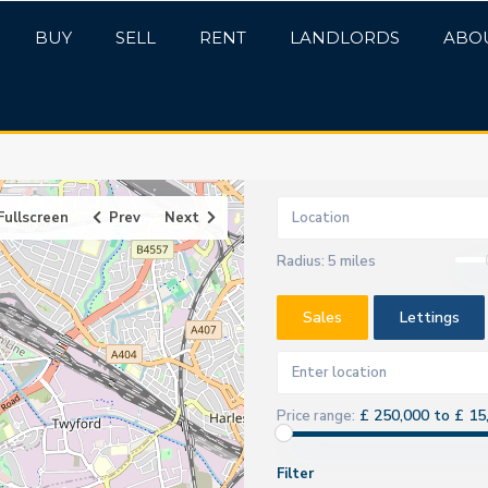
BUY
SELL
RENT
LANDLORDS
ABO
Fullscreen
Prev
Next
Radius:
5 miles
Sales
Lettings
£ 250,000 to £ 15
Price range:
Filter