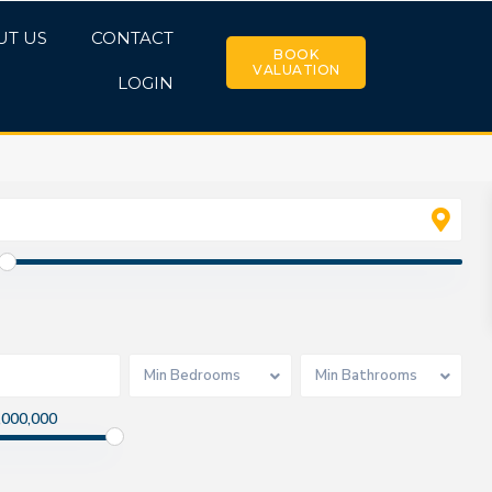
UT US
CONTACT
BOOK
VALUATION
LOGIN
Min Bedrooms
Min Bathrooms
,000,000