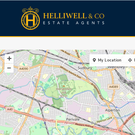
My Location