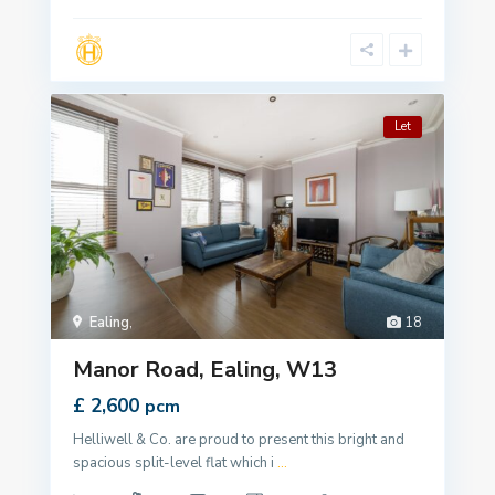
Let
Ealing
,
18
Manor Road, Ealing, W13
£ 2,600
pcm
Helliwell & Co. are proud to present this bright and
spacious split-level flat which i
...