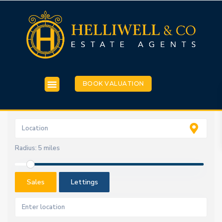
BOOK VALUATION
Radius:
5 miles
Sales
Lettings