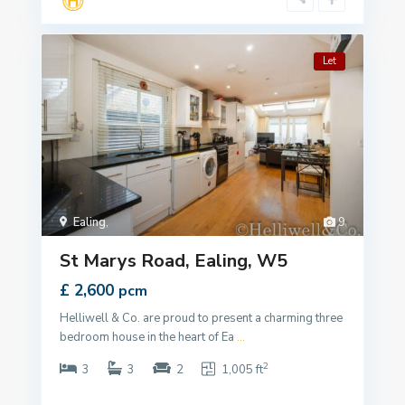
Let
Ealing
,
9
St Marys Road, Ealing, W5
£ 2,600
pcm
Helliwell & Co. are proud to present a charming three
bedroom house in the heart of Ea
...
2
3
3
2
1,005 ft