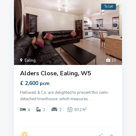
To Let
Ealing
,
10
Alders Close, Ealing, W5
£ 2,600
pcm
Helliwell & Co. are delighted to present this semi-
detached townhouse, which measures
...
2
4
2
2
932 ft