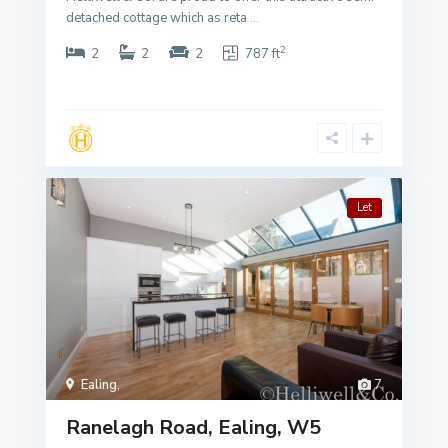
detached cottage which as reta
...
2
2
2
2
787 ft
Let
Ealing
,
7
Ranelagh Road, Ealing, W5