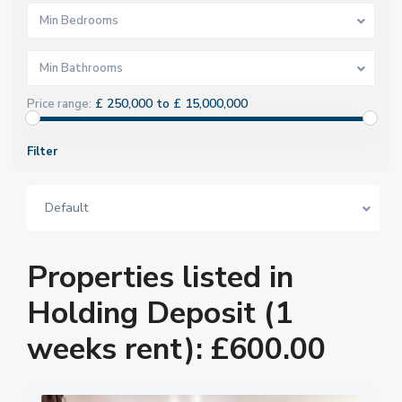
Min Bedrooms
Min Bathrooms
£ 250,000 to £ 15,000,000
Price range:
Filter
Default
Properties listed in
Holding Deposit (1
weeks rent): £600.00