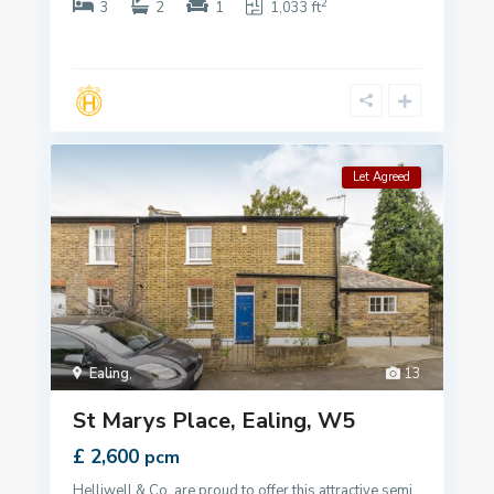
2
3
2
1
1,033 ft
Let Agreed
Ealing
,
13
St Marys Place, Ealing, W5
£ 2,600
pcm
Helliwell & Co. are proud to offer this attractive semi