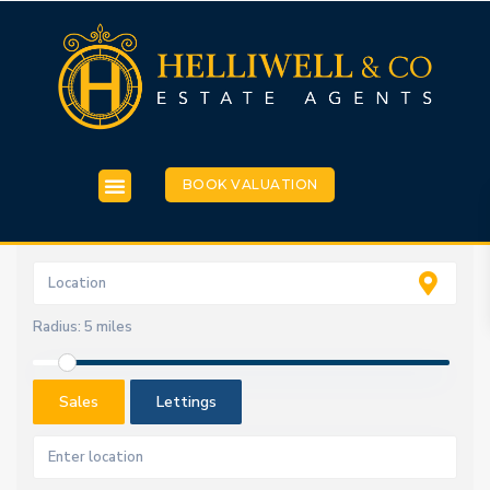
BOOK VALUATION
Radius:
5 miles
Sales
Lettings