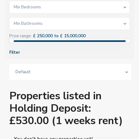
Min Bedrooms
Min Bathrooms
£ 250,000 to £ 15,000,000
Price range:
Filter
Default
Properties listed in
Holding Deposit:
£530.00 (1 weeks rent)
You don't have any properties yet!